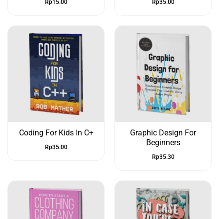
Rp
15.00
Rp
35.00
Coding For Kids In C+
Graphic Design For
Beginners
Rp
35.00
Rp
35.30