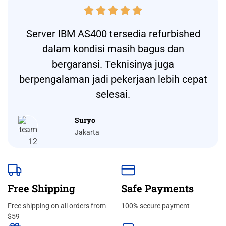





Server IBM AS400 tersedia refurbished
dalam kondisi masih bagus dan
bergaransi. Teknisinya juga
berpengalaman jadi pekerjaan lebih cepat
selesai.
Suryo
Jakarta
Free Shipping
Safe Payments
Free shipping on all orders from
100% secure payment
$59