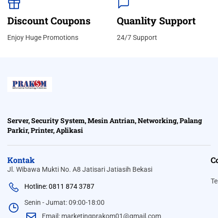
Discount Coupons
Quanlity Support
Enjoy Huge Promotions
24/7 Support
Server, Security System, Mesin Antrian, Networking, Palang
Parkir, Printer, Aplikasi
Kontak
C
Jl. Wibawa Mukti No. A8 Jatisari Jatiasih Bekasi
Te
Hotline: 0811 874 3787
Senin - Jumat: 09:00-18:00
Email: marketingprakom01@gmail.com