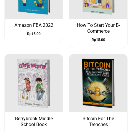
Amazon FBA 2022
How To Start Your E-
Commerce
Rp
15.00
Rp
15.00
Berrybrook Middle
Bitcoin For The
School Book
Trenches