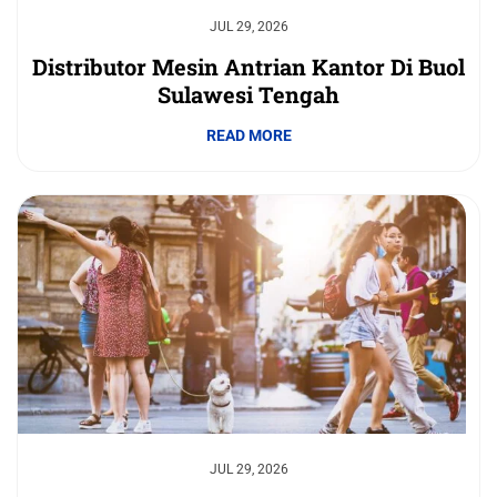
JUL 29, 2026
Distributor Mesin Antrian Kantor Di Buol
Sulawesi Tengah
READ MORE
JUL 29, 2026