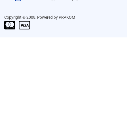
Copyright © 2008, Powered by PRAKOM