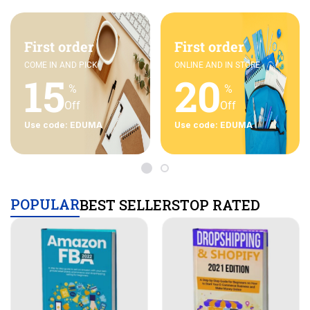
First order
First order
COME IN AND PICK
ONLINE AND IN STORE
15
20
%
%
Off
Off
Use code: EDUMA
Use code: EDUMA
POPULAR
BEST SELLERS
TOP RATED