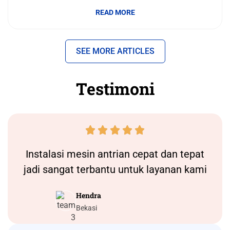
READ MORE
SEE MORE ARTICLES
Testimoni





Instalasi
mesin antrian
cepat dan tepat
jadi sangat terbantu untuk layanan kami
Hendra
Bekasi