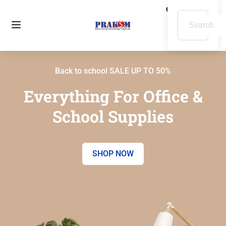
Back to school SALE UP TO 50%
Everything For Office &
School Supplies
SHOP NOW