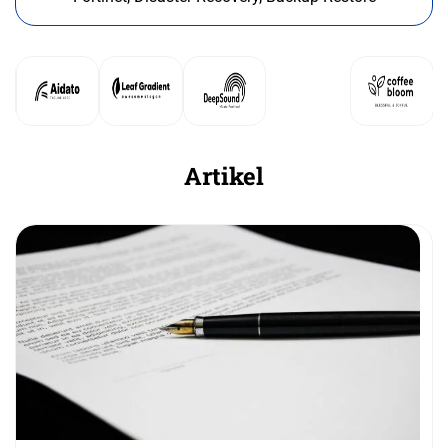
Artikel