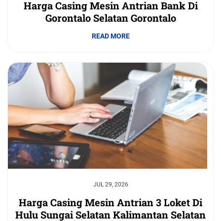
Harga Casing Mesin Antrian Bank Di
Gorontalo Selatan Gorontalo
READ MORE
JUL 29, 2026
Harga Casing Mesin Antrian 3 Loket Di
Hulu Sungai Selatan Kalimantan Selatan