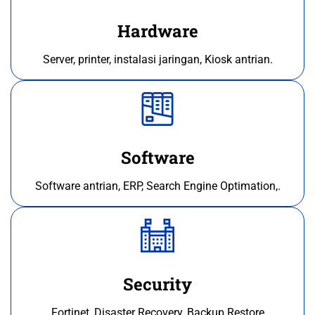
Hardware
Server, printer, instalasi jaringan, Kiosk antrian.
Software
Software antrian, ERP, Search Engine Optimation,.
Security
Fortinet, Disaster Recovery, Backup Restore