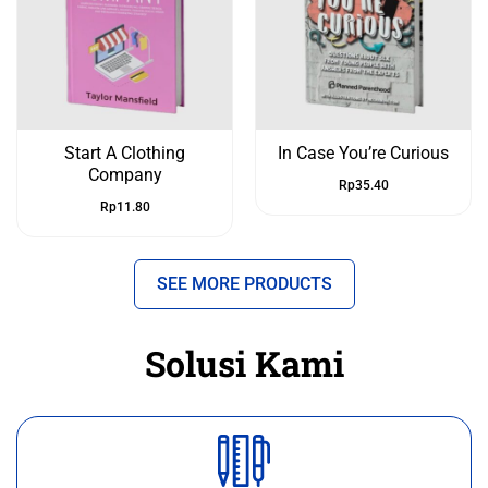
Start A Clothing
In Case You’re Curious
Company
Rp
35.40
Rp
11.80
SEE MORE PRODUCTS
Solusi Kami