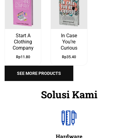
Start A
In Case
Clothing
You’re
Company
Curious
Rp
11.80
Rp
35.40
SEE MORE PRODUCTS
Solusi Kami
Hardware