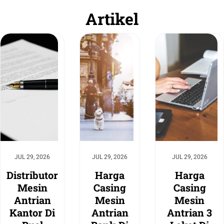
Artikel
JUL 29, 2026
JUL 29, 2026
JUL 29, 2026
Distributor
Harga
Harga
Mesin
Casing
Casing
Antrian
Mesin
Mesin
Kantor Di
Antrian
Antrian 3