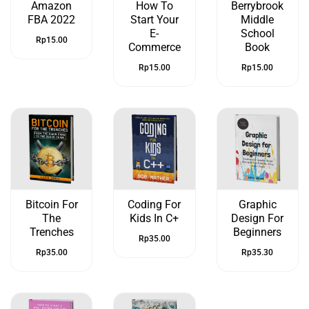
Amazon
How To
Berrybrook
FBA 2022
Start Your
Middle
E-
School
Rp
15.00
Commerce
Book
Rp
15.00
Rp
15.00
Bitcoin For
Coding For
Graphic
The
Kids In C+
Design For
Trenches
Beginners
Rp
35.00
Rp
35.00
Rp
35.30