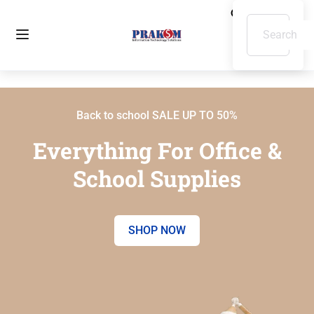
Back to school SALE UP TO 50%
Everything For Office &
School Supplies
SHOP NOW