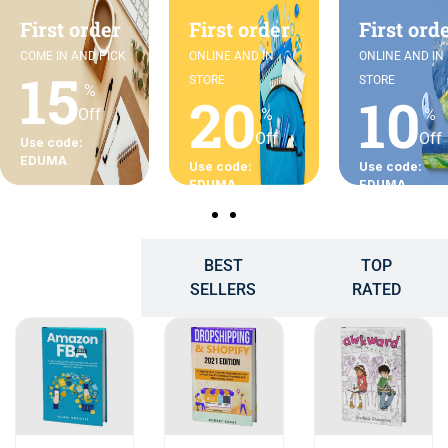
First order
First order
First ord
COME IN AND PICK
ONLINE AND IN
ONLINE AND IN
15
STORE
STORE
%
20
10
Off
%
%
Off
Off
Use code:
EDUMA
Use code:
Use code:
EDUMA
EDUMA
BEST
TOP
POPULAR
SELLERS
RATED