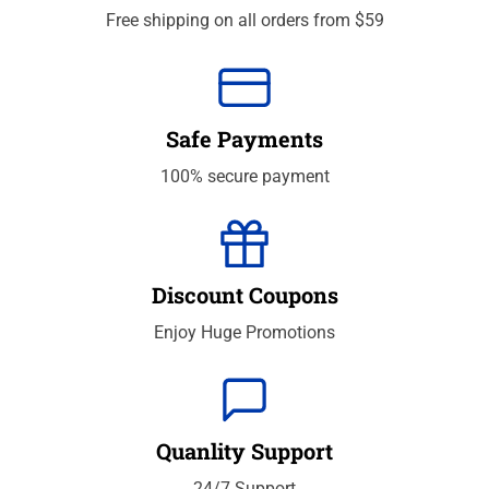
Free shipping on all orders from $59
Safe Payments
100% secure payment
Discount Coupons
Enjoy Huge Promotions
Quanlity Support
24/7 Support