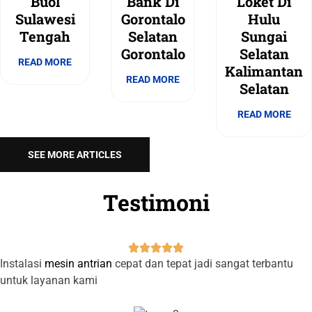
Buol
Bank Di
Loket Di
Sulawesi
Gorontalo
Hulu
Tengah
Selatan
Sungai
Gorontalo
Selatan
READ MORE
Kalimantan
READ MORE
Selatan
READ MORE
SEE MORE ARTICLES
Testimoni





Instalasi
mesin antrian
cepat dan tepat jadi sangat terbantu
untuk layanan kami