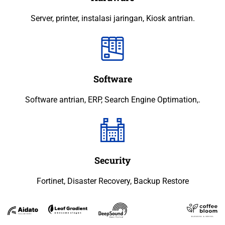
Server, printer, instalasi jaringan, Kiosk antrian.
Software
Software antrian, ERP, Search Engine Optimation,.
Security
Fortinet, Disaster Recovery, Backup Restore