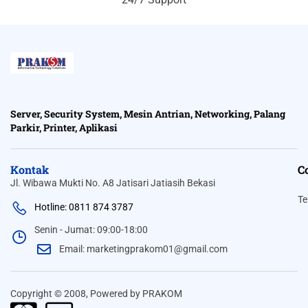
Server, Security System, Mesin Antrian, Networking, Palang
Parkir, Printer, Aplikasi
Kontak
C
Jl. Wibawa Mukti No. A8 Jatisari Jatiasih Bekasi
Te
Hotline: 0811 874 3787
Senin - Jumat: 09:00-18:00
Email: marketingprakom01@gmail.com
Copyright © 2008, Powered by PRAKOM