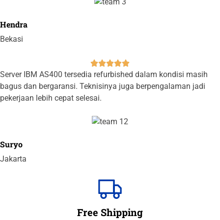
Hendra
Bekasi





Server IBM AS400 tersedia refurbished dalam kondisi masih
bagus dan bergaransi. Teknisinya juga berpengalaman jadi
pekerjaan lebih cepat selesai.
Suryo
Jakarta
Free Shipping