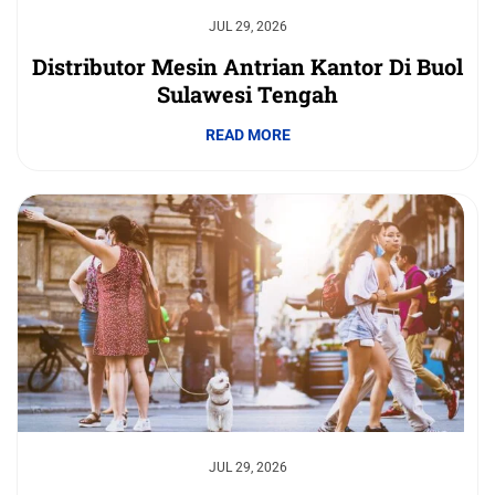
JUL 29, 2026
Distributor Mesin Antrian Kantor Di Buol
Sulawesi Tengah
READ MORE
JUL 29, 2026