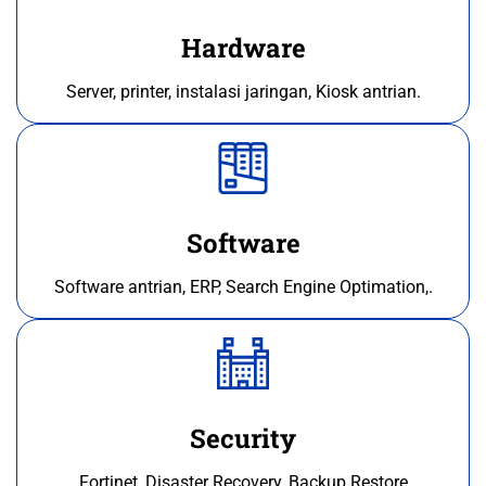
Hardware
Server, printer, instalasi jaringan, Kiosk antrian.
Software
Software antrian, ERP, Search Engine Optimation,.
Security
Fortinet, Disaster Recovery, Backup Restore