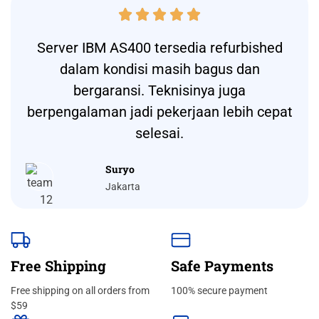





Server IBM AS400 tersedia refurbished
dalam kondisi masih bagus dan
bergaransi. Teknisinya juga
berpengalaman jadi pekerjaan lebih cepat
selesai.
Suryo
Jakarta
Free Shipping
Safe Payments
Free shipping on all orders from
100% secure payment
$59