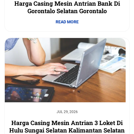
Harga Casing Mesin Antrian Bank Di
Gorontalo Selatan Gorontalo
READ MORE
JUL 29, 2026
Harga Casing Mesin Antrian 3 Loket Di
Hulu Sungai Selatan Kalimantan Selatan