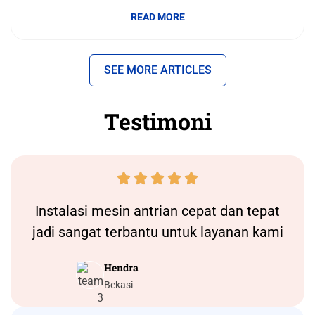
READ MORE
SEE MORE ARTICLES
Testimoni





Instalasi
mesin antrian
cepat dan tepat
jadi sangat terbantu untuk layanan kami
Hendra
Bekasi