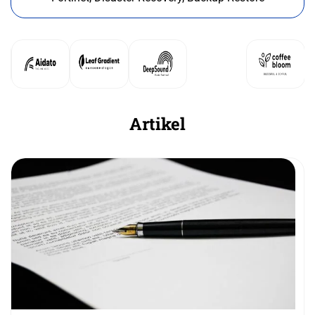
Artikel