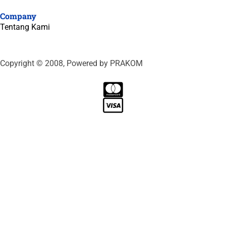
Company
Tentang Kami
Copyright © 2008, Powered by PRAKOM