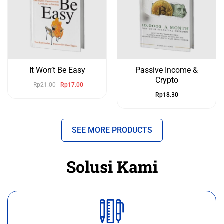
It Won’t Be Easy
Passive Income &
Crypto
Rp
21.00
Rp
17.00
Rp
18.30
SEE MORE PRODUCTS
Solusi Kami