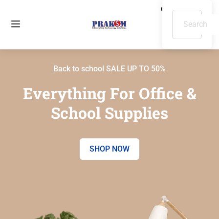
Back to school SALE UP TO 50%
Everything For Office &
School Supplies
SHOP NOW