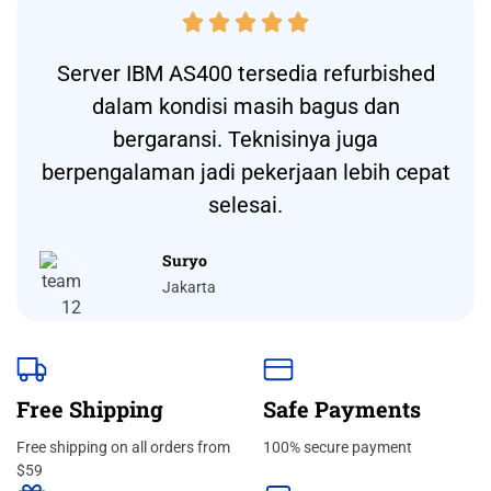





Server IBM AS400 tersedia refurbished
dalam kondisi masih bagus dan
bergaransi. Teknisinya juga
berpengalaman jadi pekerjaan lebih cepat
selesai.
Suryo
Jakarta
Free Shipping
Safe Payments
Free shipping on all orders from
100% secure payment
$59