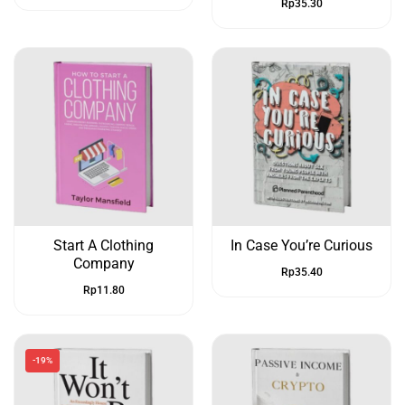
Rp
35.30
Start A Clothing
In Case You’re Curious
Company
Rp
35.40
Rp
11.80
-19%