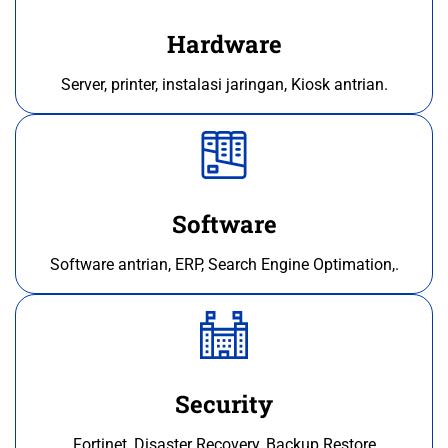
Hardware
Server, printer, instalasi jaringan, Kiosk antrian.
Software
Software antrian, ERP, Search Engine Optimation,.
Security
Fortinet, Disaster Recovery, Backup Restore