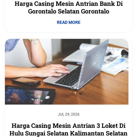
Harga Casing Mesin Antrian Bank Di
Gorontalo Selatan Gorontalo
READ MORE
JUL 29, 2026
Harga Casing Mesin Antrian 3 Loket Di
Hulu Sungai Selatan Kalimantan Selatan