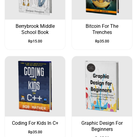
Berrybrook Middle
Bitcoin For The
School Book
Trenches
Rp
15.00
Rp
35.00
Coding For Kids In C+
Graphic Design For
Beginners
Rp
35.00