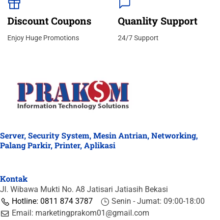
Discount Coupons
Quanlity Support
Enjoy Huge Promotions
24/7 Support
Server, Security System, Mesin Antrian, Networking,
Palang Parkir, Printer, Aplikasi
Kontak
Jl. Wibawa Mukti No. A8 Jatisari Jatiasih Bekasi
Hotline: 0811 874 3787
Senin - Jumat: 09:00-18:00
Email: marketingprakom01@gmail.com