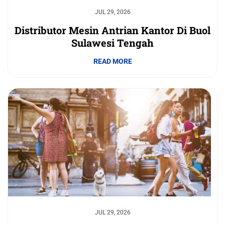
JUL 29, 2026
Distributor Mesin Antrian Kantor Di Buol
Sulawesi Tengah
READ MORE
JUL 29, 2026