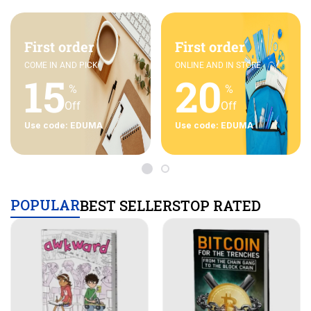
First order
First order
COME IN AND PICK
ONLINE AND IN STORE
15
20
%
%
Off
Off
Use code: EDUMA
Use code: EDUMA
POPULAR
BEST SELLERS
TOP RATED