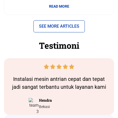
READ MORE
SEE MORE ARTICLES
Testimoni





Instalasi
mesin antrian
cepat dan tepat
jadi sangat terbantu untuk layanan kami
Hendra
Bekasi