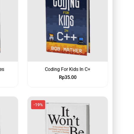
es
Coding For Kids In C+
Rp
35.00
-19%