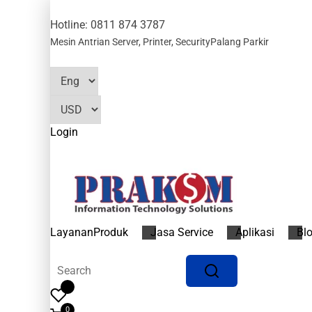
Hotline: 0811 874 3787
Mesin Antrian
Server, Printer, Security
Palang Parkir
Login
Layanan
Produk
Jasa Service
Aplikasi
Bl
0