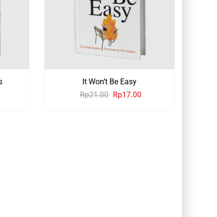
s
It Won’t Be Easy
Rp
21.00
Rp
17.00