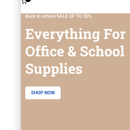
Back to school SALE UP TO 50%
Everything For
Office & School
Supplies
SHOP NOW