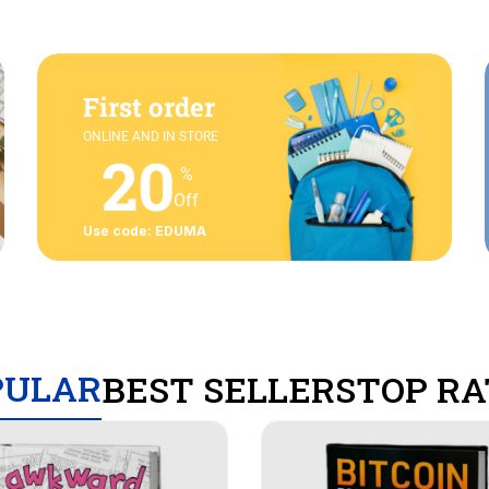
First order
ONLINE AND IN STORE
20
%
Off
Use code: EDUMA
PULAR
BEST SELLERS
TOP RA