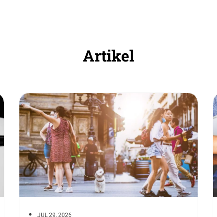
Artikel
JUL 29, 2026