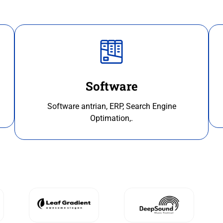
Software
Software antrian, ERP, Search Engine
Optimation,.