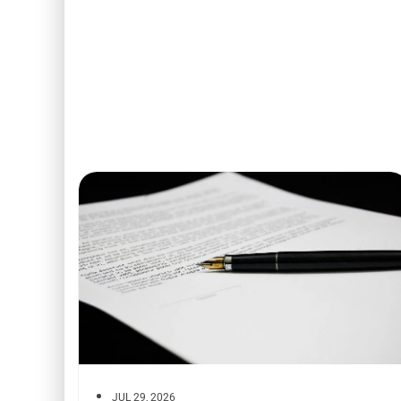
JUL 29, 2026