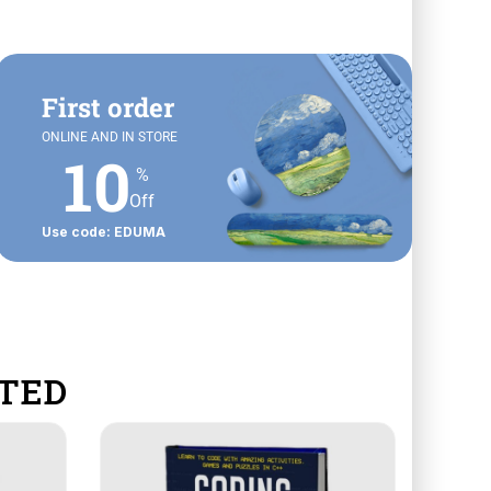
First order
ONLINE AND IN STORE
10
%
Off
Use code: EDUMA
TED