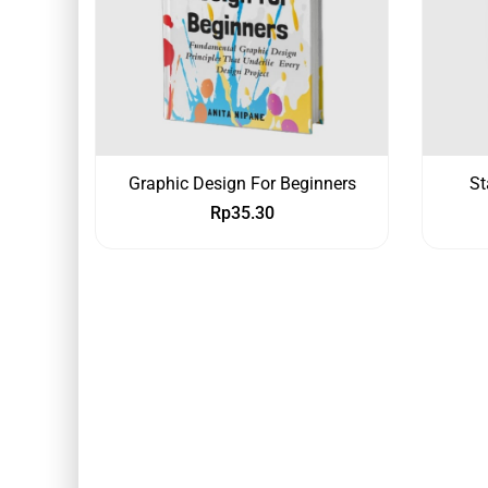
Graphic Design For Beginners
St
Rp
35.30