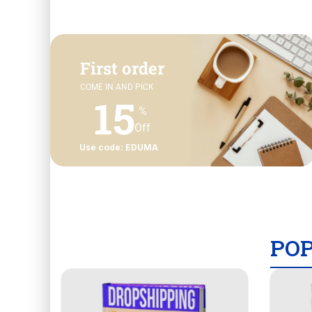
First order
COME IN AND PICK
15
%
Off
Use code: EDUMA
PO