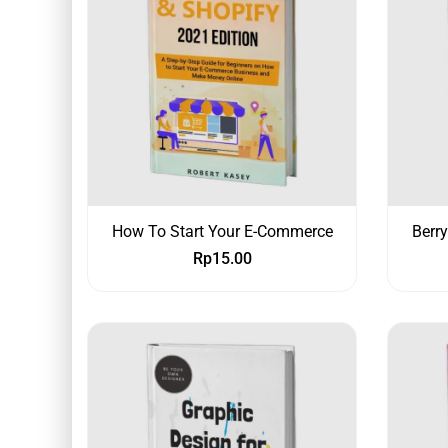
How To Start Your E-Commerce
Berr
Rp
15.00