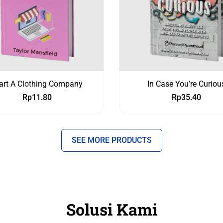
art A Clothing Company
In Case You’re Curiou
Rp
11.80
Rp
35.40
SEE MORE PRODUCTS
Solusi Kami