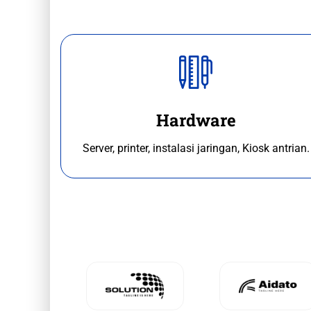
Hardware
Server, printer, instalasi jaringan, Kiosk antrian.