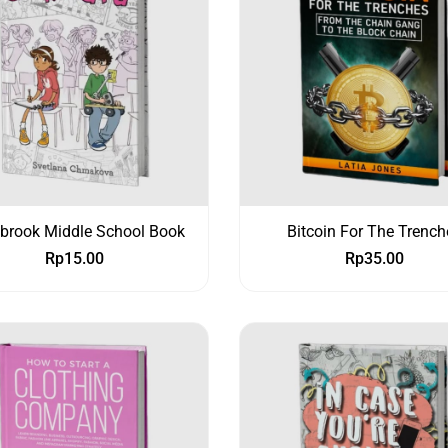
ybrook Middle School Book
Bitcoin For The Trench
Rp
15.00
Rp
35.00