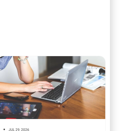
JUL 29, 2026