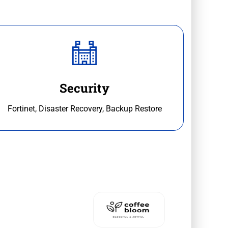
Security
Fortinet, Disaster Recovery, Backup Restore