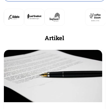
Artikel