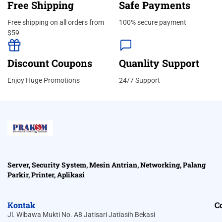
Free Shipping
Safe Payments
Free shipping on all orders from
100% secure payment
$59
Discount Coupons
Quanlity Support
Enjoy Huge Promotions
24/7 Support
Server, Security System, Mesin Antrian, Networking, Palang
Parkir, Printer, Aplikasi
Kontak
C
Jl. Wibawa Mukti No. A8 Jatisari Jatiasih Bekasi