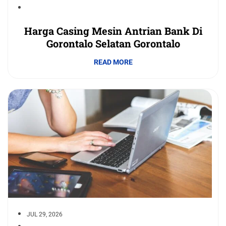
Harga Casing Mesin Antrian Bank Di
Gorontalo Selatan Gorontalo
READ MORE
JUL 29, 2026