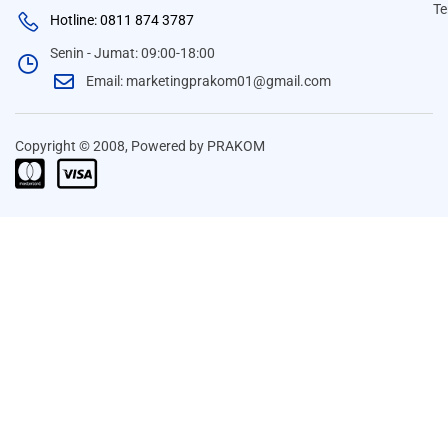
Te
Hotline: 0811 874 3787
Senin - Jumat: 09:00-18:00
Email: marketingprakom01@gmail.com
Copyright © 2008, Powered by PRAKOM