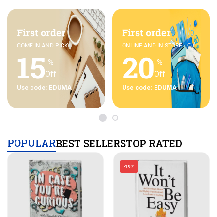
First order
First order
COME IN AND PICK
ONLINE AND IN STORE
15
20
%
%
Off
Off
Use code: EDUMA
Use code: EDUMA
POPULAR
BEST SELLERS
TOP RATED
-19%