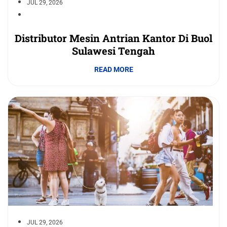
JUL 29, 2026
Distributor Mesin Antrian Kantor Di Buol
Sulawesi Tengah
READ MORE
JUL 29, 2026