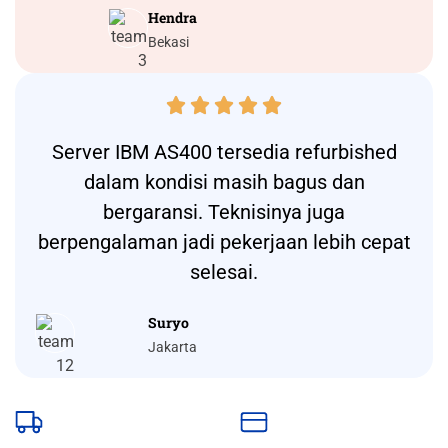
Hendra
Bekasi





Server IBM AS400 tersedia refurbished
dalam kondisi masih bagus dan
bergaransi. Teknisinya juga
berpengalaman jadi pekerjaan lebih cepat
selesai.
Suryo
Jakarta