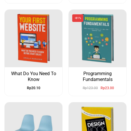
-81%
What Do You Need To
Programming
Know
Fundamentals
Rp
20.10
Rp
123.00
Rp
23.00