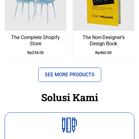
The Complete Shopify
The Non-Designer’s
Store
Design Book
Rp
234.00
Rp
460.00
SEE MORE PRODUCTS
Solusi Kami