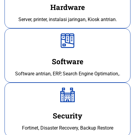
Hardware
Server, printer, instalasi jaringan, Kiosk antrian.
Software
Software antrian, ERP, Search Engine Optimation,.
Security
Fortinet, Disaster Recovery, Backup Restore