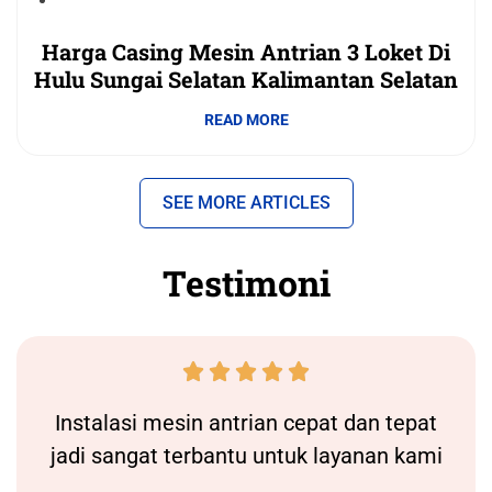
Harga Casing Mesin Antrian 3 Loket Di
Hulu Sungai Selatan Kalimantan Selatan
READ MORE
SEE MORE ARTICLES
Testimoni





Instalasi
mesin antrian
cepat dan tepat
jadi sangat terbantu untuk layanan kami