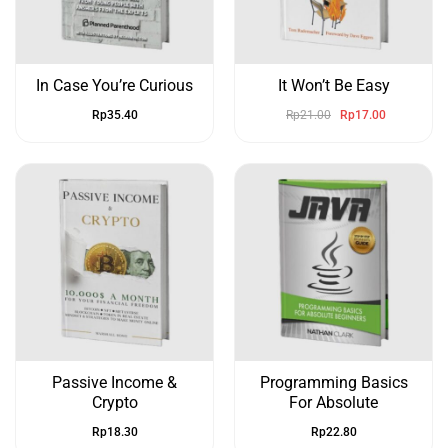
In Case You’re Curious
It Won’t Be Easy
Rp
35.40
Rp
21.00
Rp
17.00
Passive Income &
Programming Basics
Crypto
For Absolute
Rp
18.30
Rp
22.80