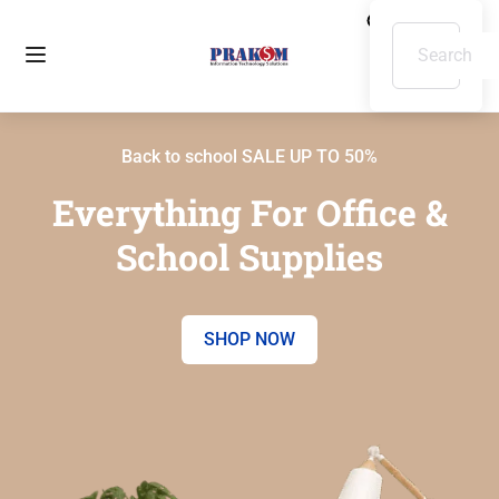
Back to school SALE UP TO 50%
Everything For Office &
School Supplies
SHOP NOW