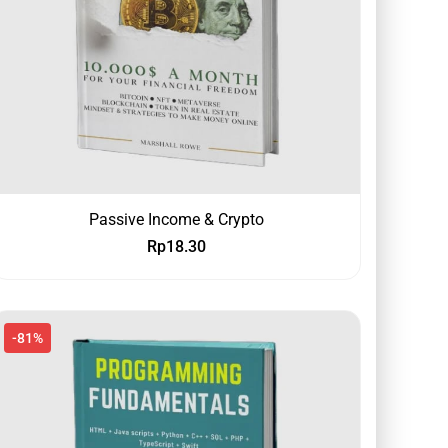
Passive Income & Crypto
Rp
18.30
-81%