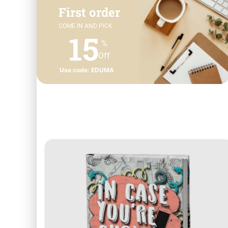
First order
COME IN AND PICK
15
%
Off
Use code: EDUMA