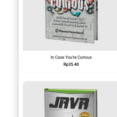
In Case You’re Curious
Rp
35.40