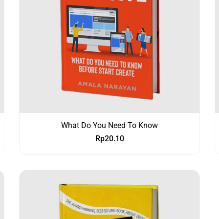
What Do You Need To Know
Rp
20.10