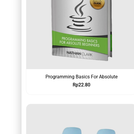
Programming Basics For Absolute
Rp
22.80