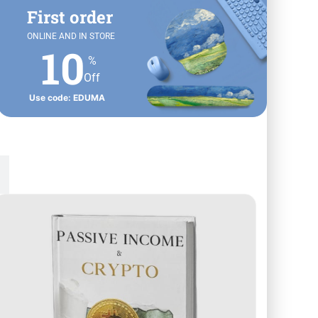
First order
ONLINE AND IN STORE
10
%
Off
Use code: EDUMA