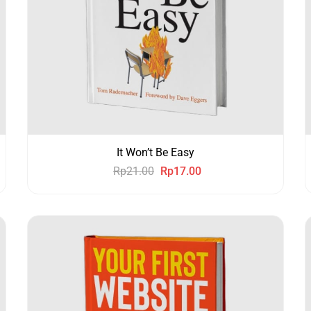
It Won’t Be Easy
Rp
21.00
Rp
17.00