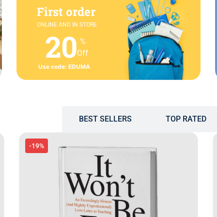
First order
ONLINE AND IN STORE
20
%
Off
Use code: EDUMA
POPULAR
BEST SELLERS
TOP RATED
-19%