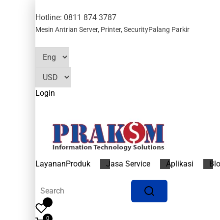
Hotline: 0811 874 3787
Mesin Antrian
Server, Printer, Security
Palang Parkir
Login
Layanan
Produk
Jasa Service
Aplikasi
Bl
0