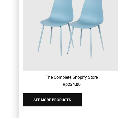
The Complete Shopify Store
Rp
234.00
SEE MORE PRODUCTS