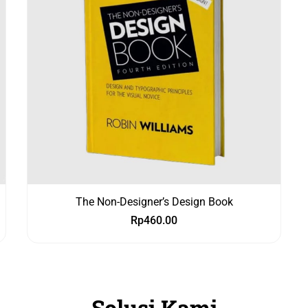
The Non-Designer’s Design Book
Rp
460.00
Solusi Kami