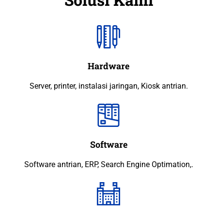
Hardware
Server, printer, instalasi jaringan, Kiosk antrian.
Software
Software antrian, ERP, Search Engine Optimation,.