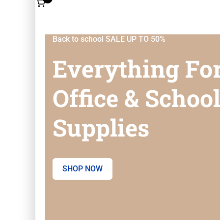
Back to school SALE UP TO 50%
Everything Fo
Office & Schoo
Supplies
SHOP NOW