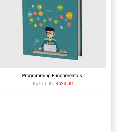
Programming Fundamentals
Rp
123.00
Rp
23.00