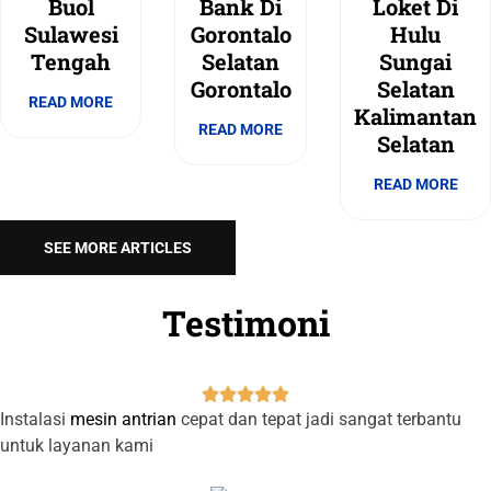
Buol
Bank Di
Loket Di
Sulawesi
Gorontalo
Hulu
Tengah
Selatan
Sungai
Gorontalo
Selatan
READ MORE
Kalimantan
READ MORE
Selatan
READ MORE
SEE MORE ARTICLES
Testimoni





Instalasi
mesin antrian
cepat dan tepat jadi sangat terbantu
untuk layanan kami