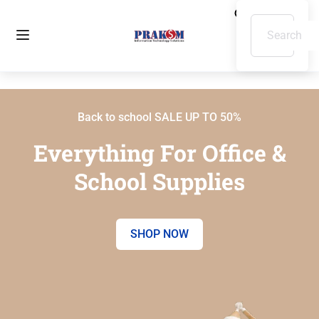
Back to school SALE UP TO 50%
Everything For Office &
School Supplies
SHOP NOW