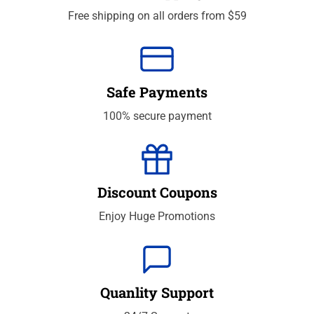
Free shipping on all orders from $59
Safe Payments
100% secure payment
Discount Coupons
Enjoy Huge Promotions
Quanlity Support