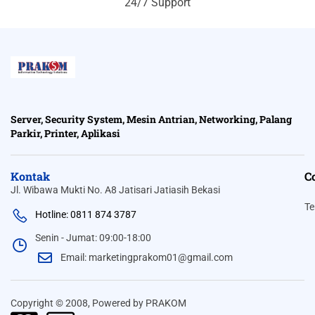
24/7 Support
Server, Security System, Mesin Antrian, Networking, Palang
Parkir, Printer, Aplikasi
Kontak
C
Jl. Wibawa Mukti No. A8 Jatisari Jatiasih Bekasi
Te
Hotline: 0811 874 3787
Senin - Jumat: 09:00-18:00
Email: marketingprakom01@gmail.com
Copyright © 2008, Powered by PRAKOM