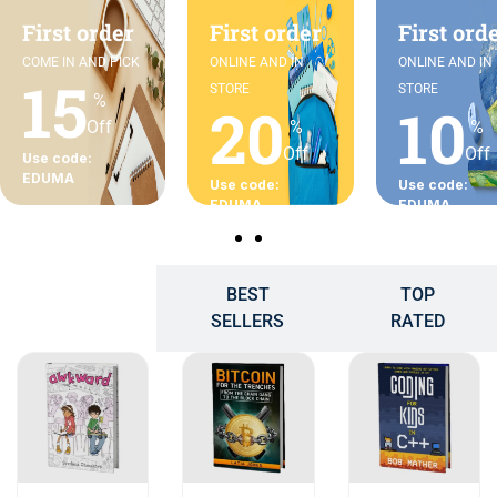
First order
First order
First ord
COME IN AND PICK
ONLINE AND IN
ONLINE AND IN
15
STORE
STORE
%
20
10
Off
%
%
Off
Off
Use code:
EDUMA
Use code:
Use code:
EDUMA
EDUMA
BEST
TOP
POPULAR
SELLERS
RATED