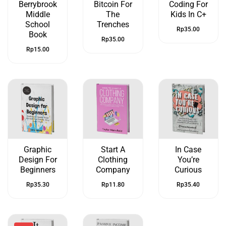
Berrybrook
Bitcoin For
Coding For
Middle
The
Kids In C+
School
Trenches
Rp
35.00
Book
Rp
35.00
Rp
15.00
Graphic
Start A
In Case
Design For
Clothing
You’re
Beginners
Company
Curious
Rp
35.30
Rp
11.80
Rp
35.40