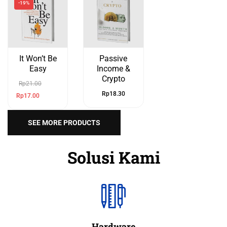
-19%
It Won’t Be
Passive
Easy
Income &
Crypto
Rp
21.00
Rp
18.30
Rp
17.00
SEE MORE PRODUCTS
Solusi Kami
Hardware