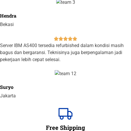
Hendra
Bekasi





Server IBM AS400 tersedia refurbished dalam kondisi masih
bagus dan bergaransi. Teknisinya juga berpengalaman jadi
pekerjaan lebih cepat selesai.
Suryo
Jakarta
Free Shipping