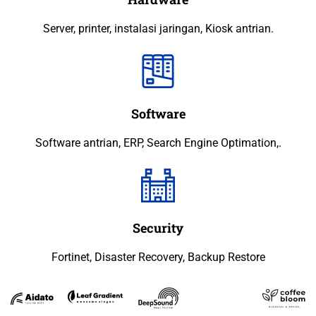
Server, printer, instalasi jaringan, Kiosk antrian.
Software
Software antrian, ERP, Search Engine Optimation,.
Security
Fortinet, Disaster Recovery, Backup Restore