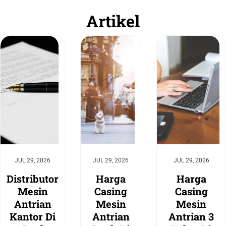
Artikel
JUL 29, 2026
JUL 29, 2026
JUL 29, 2026
Distributor
Harga
Harga
Mesin
Casing
Casing
Antrian
Mesin
Mesin
Kantor Di
Antrian
Antrian 3