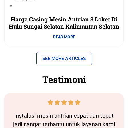
Harga Casing Mesin Antrian 3 Loket Di
Hulu Sungai Selatan Kalimantan Selatan
READ MORE
SEE MORE ARTICLES
Testimoni





Instalasi
mesin antrian
cepat dan tepat
jadi sangat terbantu untuk layanan kami