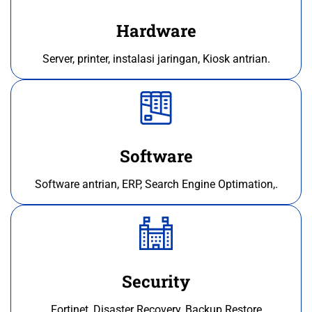
Hardware
Server, printer, instalasi jaringan, Kiosk antrian.
Software
Software antrian, ERP, Search Engine Optimation,.
Security
Fortinet, Disaster Recovery, Backup Restore