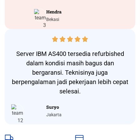
Hendra
Bekasi





Server IBM AS400 tersedia refurbished
dalam kondisi masih bagus dan
bergaransi. Teknisinya juga
berpengalaman jadi pekerjaan lebih cepat
selesai.
Suryo
Jakarta