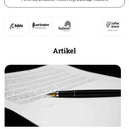
Artikel