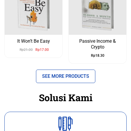
It Won’t Be Easy
Passive Income &
Crypto
Rp
21.00
Rp
17.00
Rp
18.30
SEE MORE PRODUCTS
Solusi Kami