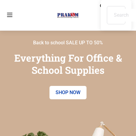
Back to school SALE UP TO 50%
Everything For Office &
School Supplies
SHOP NOW