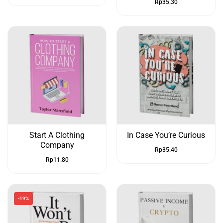
Rp
35.30
Start A Clothing
In Case You’re Curious
Company
Rp
35.40
Rp
11.80
-19%