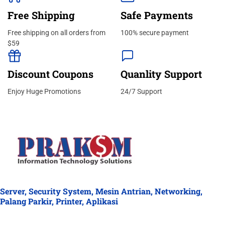
Free Shipping
Safe Payments
Free shipping on all orders from
100% secure payment
$59
Discount Coupons
Quanlity Support
Enjoy Huge Promotions
24/7 Support
Server, Security System, Mesin Antrian, Networking,
Palang Parkir, Printer, Aplikasi