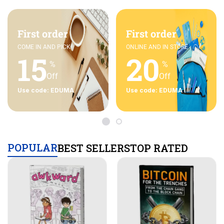
First order
First order
COME IN AND PICK
ONLINE AND IN STORE
15
20
%
%
Off
Off
Use code: EDUMA
Use code: EDUMA
POPULAR
BEST SELLERS
TOP RATED