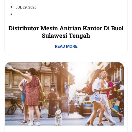
JUL 29, 2026
Distributor Mesin Antrian Kantor Di Buol
Sulawesi Tengah
READ MORE