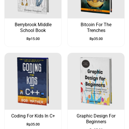
Berrybrook Middle
Bitcoin For The
School Book
Trenches
Rp
15.00
Rp
35.00
Coding For Kids In C+
Graphic Design For
Beginners
Rp
35.00