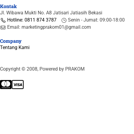
Kontak
Jl. Wibawa Mukti No. A8 Jatisari Jatiasih Bekasi
Hotline: 0811 874 3787
Senin - Jumat: 09:00-18:00
Email: marketingprakom01@gmail.com
Company
Tentang Kami
Copyright © 2008, Powered by PRAKOM