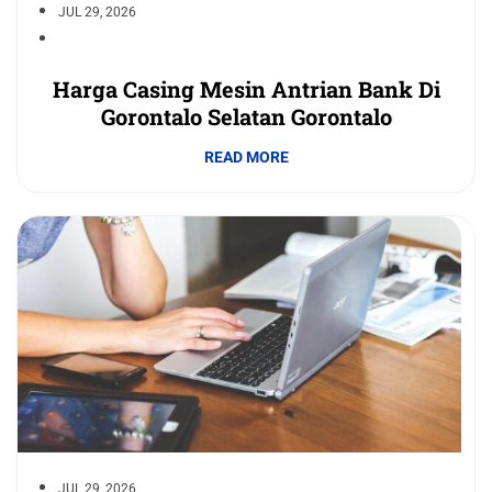
JUL 29, 2026
Harga Casing Mesin Antrian Bank Di
Gorontalo Selatan Gorontalo
READ MORE
JUL 29, 2026