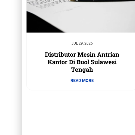
JUL 29, 2026
Distributor Mesin Antrian
Kantor Di Buol Sulawesi
Tengah
READ MORE