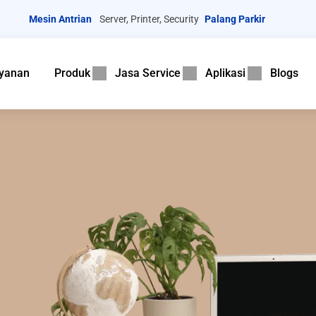
Mesin Antrian
Server, Printer, Security
Palang Parkir
yanan
Produk
Jasa Service
Aplikasi
Blogs