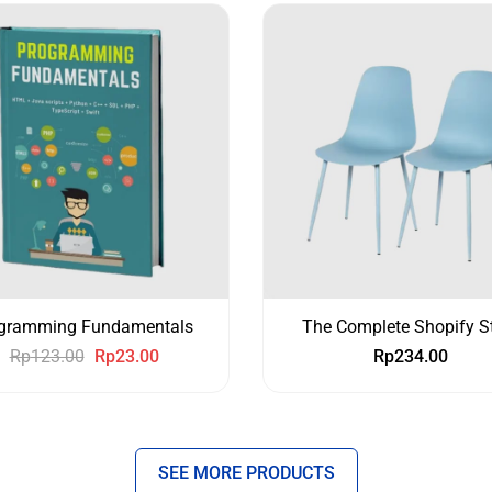
gramming Fundamentals
The Complete Shopify S
Rp
123.00
Rp
23.00
Rp
234.00
SEE MORE PRODUCTS