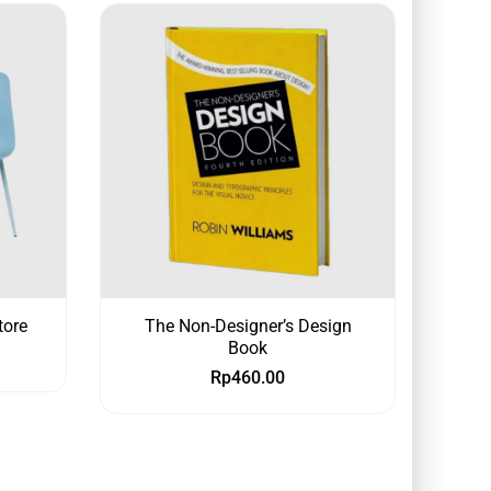
tore
The Non-Designer’s Design
Book
Rp
460.00