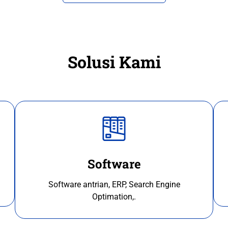
Solusi Kami
Software
Software antrian, ERP, Search Engine
Optimation,.