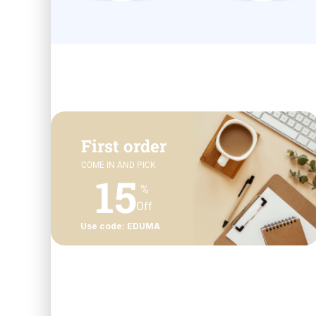
First order
COME IN AND PICK
15
%
Off
Use code: EDUMA