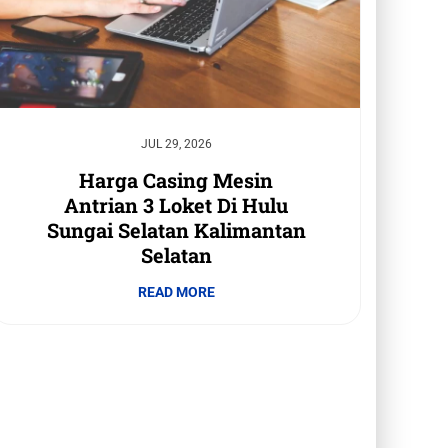
JUL 29, 2026
Harga Casing Mesin
Antrian 3 Loket Di Hulu
Sungai Selatan Kalimantan
Selatan
READ MORE