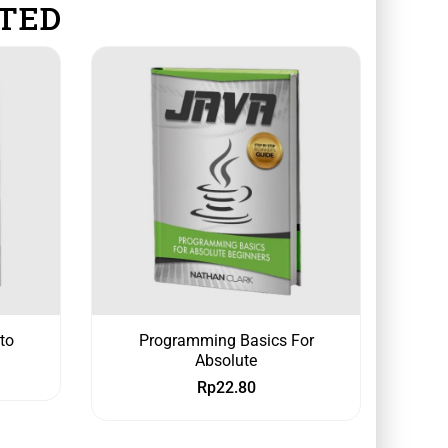
TED
to
Programming Basics For
Absolute
Rp
22.80