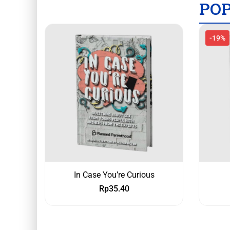
PO
-19%
In Case You’re Curious
Rp
35.40