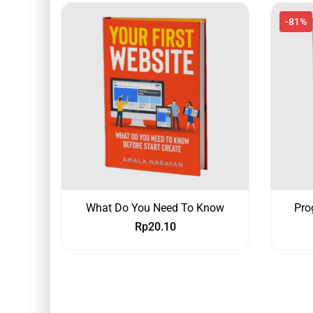
-81%
What Do You Need To Know
Pro
Rp
20.10