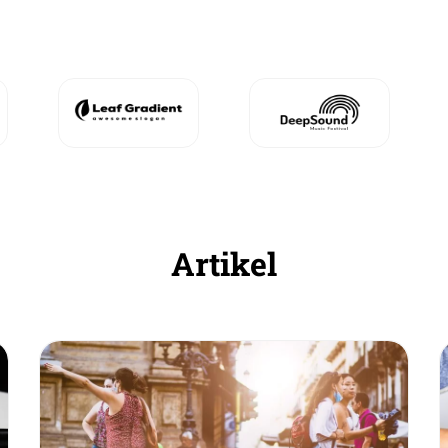
Artikel