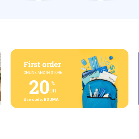
First order
ONLINE AND IN STORE
20
%
Off
Use code: EDUMA