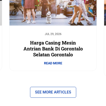
JUL 29, 2026
Harga Casing Mesin
Antrian Bank Di Gorontalo
Selatan Gorontalo
READ MORE
SEE MORE ARTICLES