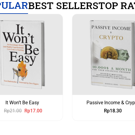
PULAR
BEST SELLERS
TOP RA
It Won’t Be Easy
Passive Income & Cryp
Rp
21.00
Rp
17.00
Rp
18.30