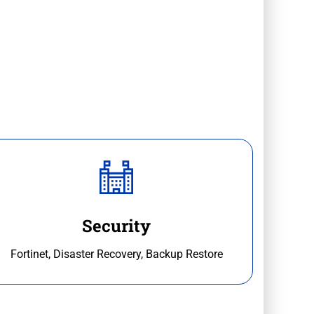
Security
Fortinet, Disaster Recovery, Backup Restore