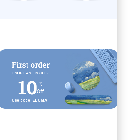
First order
ONLINE AND IN STORE
10
%
Off
Use code: EDUMA