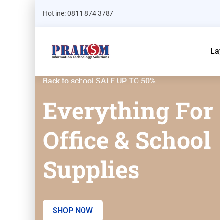
Hotline: 0811 874 3787
La
Back to school SALE UP TO 50%
Everything For
Office & School
Supplies
SHOP NOW