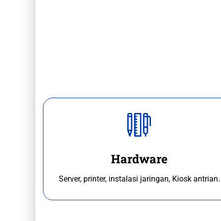
Hardware
Server, printer, instalasi jaringan, Kiosk antrian.