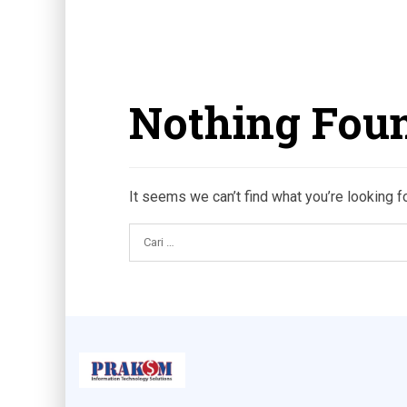
Nothing Fou
It seems we can’t find what you’re looking f