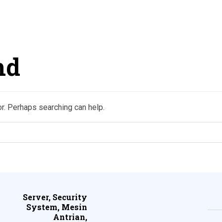
nd
or. Perhaps searching can help.
Server, Security
System, Mesin
Antrian,