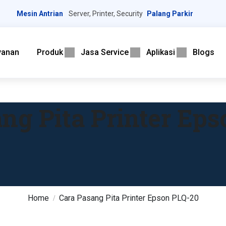
Mesin Antrian
Server, Printer, Security
Palang Parkir
yanan
Produk
Jasa Service
Aplikasi
Blogs
ng Pita Printer Ep
Home
Cara Pasang Pita Printer Epson PLQ-20