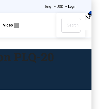
Login
0
Video
son PLQ-20