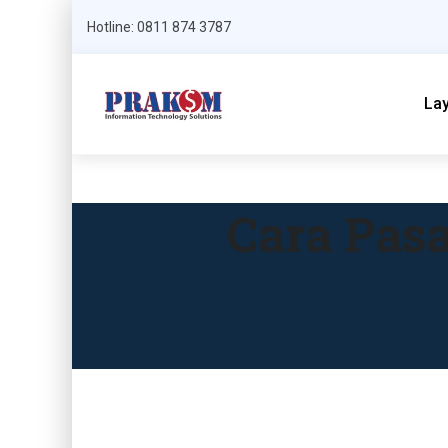
Hotline: 0811 874 3787
La
Cara Pasa