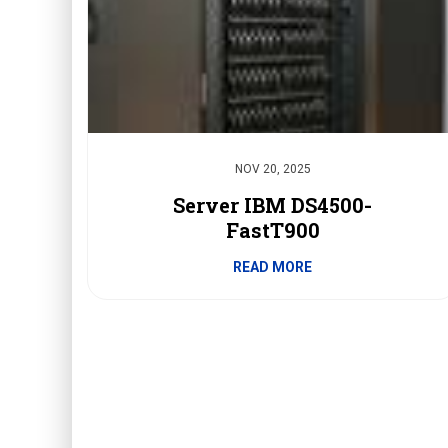
NOV 20, 2025
Server IBM DS4500-
FastT900
READ MORE