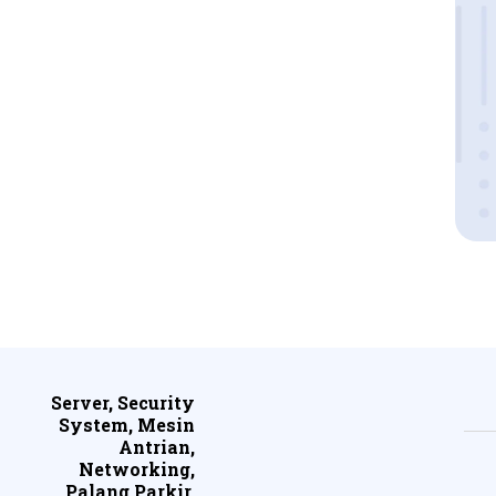
Server, Security
System, Mesin
Antrian,
Networking,
Palang Parkir,