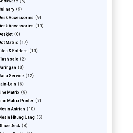
Cookware
6
Culinary
9
Desk Accessories
9
Desk Accessories
10
Deskjet
0
Dot Matrix
17
Files & Folders
10
Flash sale
2
Jaringan
0
Jasa Service
12
Lain-Lain
6
Line Matrix
9
Line Matrix Printer
7
Mesin Antrian
10
Mesin Hitung Uang
5
Office Desk
8