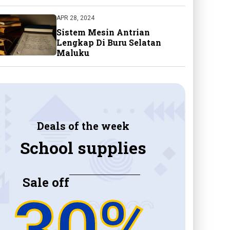
APR 28, 2024
Sistem Mesin Antrian
Lengkap Di Buru Selatan
Maluku
Deals of the week
School supplies
Sale off
30%