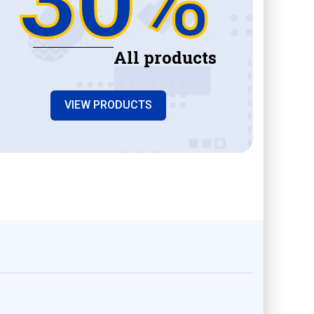
All products
VIEW PRODUCTS