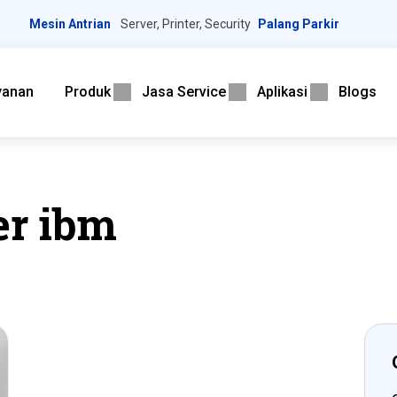
Mesin Antrian
Server, Printer, Security
Palang Parkir
yanan
Produk
Jasa Service
Aplikasi
Blogs
er ibm