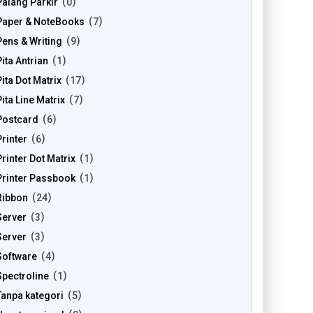
Palang Parkir
0
Paper & NoteBooks
7
Pens & Writing
9
Pita Antrian
1
Pita Dot Matrix
17
Pita Line Matrix
7
Postcard
6
Printer
6
Printer Dot Matrix
1
Printer Passbook
1
Ribbon
24
Server
3
Server
3
Software
4
Spectroline
1
Tanpa kategori
5