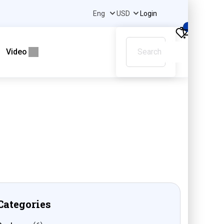
Login
0
Video
Categories