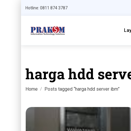
Hotline: 0811 874 3787
La
harga hdd serv
Home
Posts tagged “harga hdd server ibm”