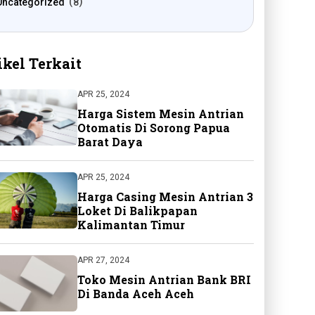
Uncategorized
8
ikel Terkait
APR 25, 2024
Harga Sistem Mesin Antrian
Otomatis Di Sorong Papua
Barat Daya
APR 25, 2024
Harga Casing Mesin Antrian 3
Loket Di Balikpapan
Kalimantan Timur
APR 27, 2024
Toko Mesin Antrian Bank BRI
Di Banda Aceh Aceh