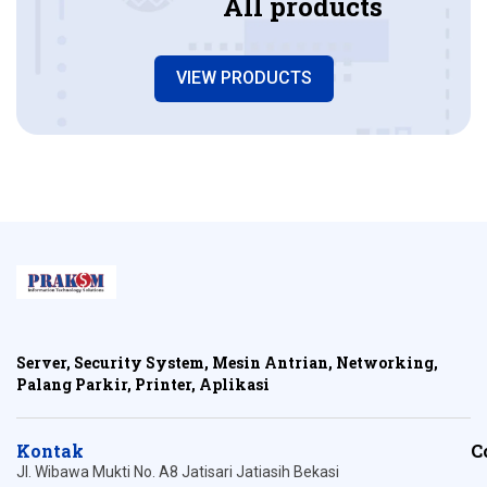
All products
VIEW PRODUCTS
Server, Security System, Mesin Antrian, Networking,
Palang Parkir, Printer, Aplikasi
Kontak
C
Jl. Wibawa Mukti No. A8 Jatisari Jatiasih Bekasi