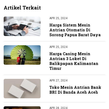
Artikel Terkait
APR 25, 2024
Harga Sistem Mesin
Antrian Otomatis Di
Sorong Papua Barat Daya
APR 25, 2024
Harga Casing Mesin
Antrian 3 Loket Di
Balikpapan Kalimantan
Timur
APR 27, 2024
Toko Mesin Antrian Bank
BRI Di Banda Aceh Aceh
APR 28, 2024