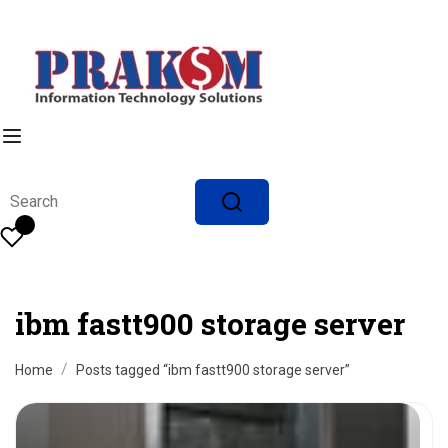
ibm fastt900 storage server
Home
Posts tagged “ibm fastt900 storage server”