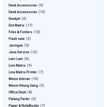
Desk Accessories
9
Desk Accessories
10
Deskjet
0
Dot Matrix
17
Files & Folders
10
Flash sale
2
Jaringan
0
Jasa Service
12
Lain-Lain
6
Line Matrix
9
Line Matrix Printer
7
Mesin Antrian
10
Mesin Hitung Uang
5
Office Desk
8
Palang Parkir
0
Paper & NoteBooks
7