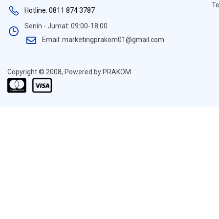
Te
Hotline: 0811 874 3787
Senin - Jumat: 09:00-18:00
Email: marketingprakom01@gmail.com
Copyright © 2008, Powered by PRAKOM