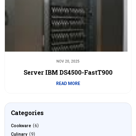
NOV 20, 2025
Server IBM DS4500-FastT900
READ MORE
Categories
Cookware
6
Culinary
9