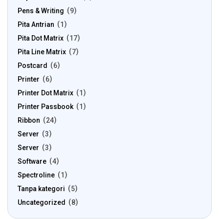
Pens & Writing
9
Pita Antrian
1
Pita Dot Matrix
17
Pita Line Matrix
7
Postcard
6
Printer
6
Printer Dot Matrix
1
Printer Passbook
1
Ribbon
24
Server
3
Server
3
Software
4
Spectroline
1
Tanpa kategori
5
Uncategorized
8