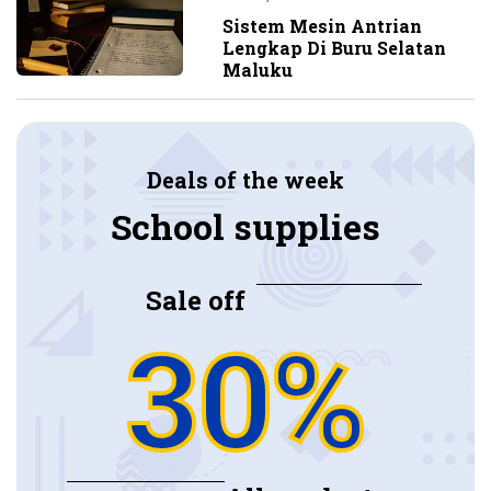
Sistem Mesin Antrian
Lengkap Di Buru Selatan
Maluku
Deals of the week
School supplies
Sale off
30%