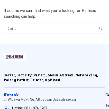
It seems we can’t find what you’re looking for. Perhaps
searching can help.
Server, Security System, Mesin Antrian, Networking,
Palang Parkir, Printer, Aplikasi
Kontak
C
Jl. Wibawa Mukti No. A8 Jatisari Jatiasih Bekasi
Te
Hotline: 0811 874 3787