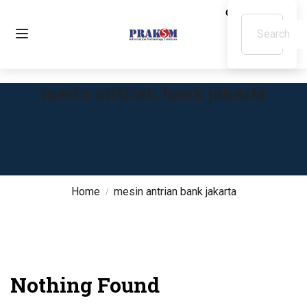
mesin antrian bank jakarta
Home
mesin antrian bank jakarta
Nothing Found