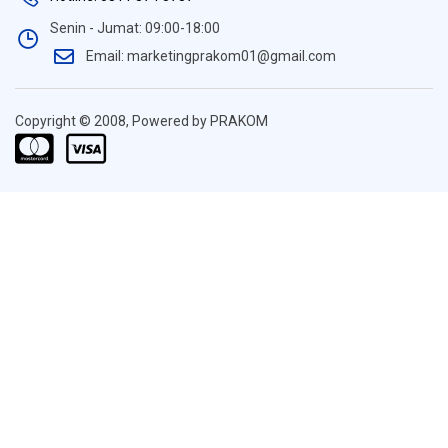
Senin - Jumat: 09:00-18:00
Email: marketingprakom01@gmail.com
Copyright © 2008, Powered by PRAKOM