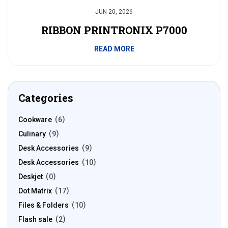
JUN 20, 2026
RIBBON PRINTRONIX P7000
READ MORE
Categories
Cookware
6
Culinary
9
Desk Accessories
9
Desk Accessories
10
Deskjet
0
Dot Matrix
17
Files & Folders
10
Flash sale
2