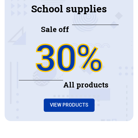
School supplies
Sale off
30%
All products
VIEW PRODUCTS