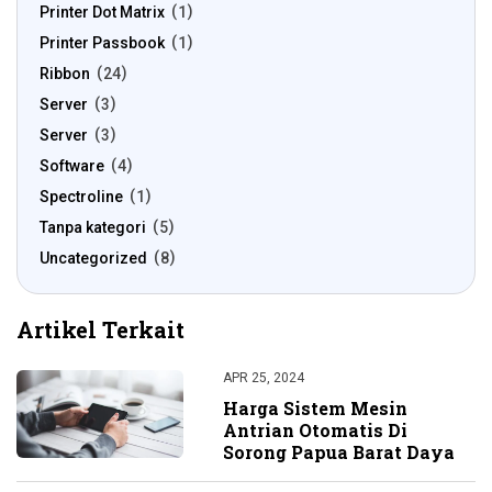
Printer Dot Matrix
1
Printer Passbook
1
Ribbon
24
Server
3
Server
3
Software
4
Spectroline
1
Tanpa kategori
5
Uncategorized
8
Artikel Terkait
APR 25, 2024
Harga Sistem Mesin
Antrian Otomatis Di
Sorong Papua Barat Daya