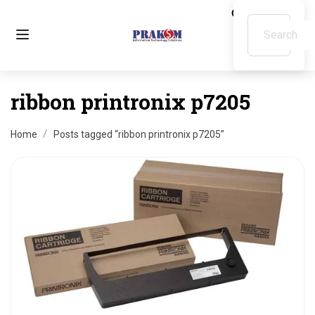
ribbon printronix p7205
Home
Posts tagged “ribbon printronix p7205”