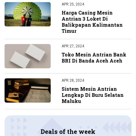
APR 25, 2024
Harga Casing Mesin
Antrian 3 Loket Di
Balikpapan Kalimantan
Timur
APR 27, 2024
Toko Mesin Antrian Bank
BRI Di Banda Aceh Aceh
APR 28, 2024
Sistem Mesin Antrian
Lengkap Di Buru Selatan
Maluku
Deals of the week