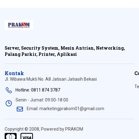
Server, Security System, Mesin Antrian, Networking,
Palang Parkir, Printer, Aplikasi
Kontak
C
Jl. Wibawa Mukti No. A8 Jatisari Jatiasih Bekasi
Te
Hotline: 0811 874 3787
Senin - Jumat: 09:00-18:00
Email: marketingprakom01@gmail.com
Copyright © 2008, Powered by PRAKOM