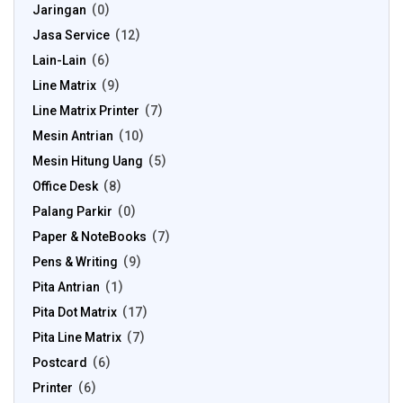
Jaringan
0
Jasa Service
12
Lain-Lain
6
Line Matrix
9
Line Matrix Printer
7
Mesin Antrian
10
Mesin Hitung Uang
5
Office Desk
8
Palang Parkir
0
Paper & NoteBooks
7
Pens & Writing
9
Pita Antrian
1
Pita Dot Matrix
17
Pita Line Matrix
7
Postcard
6
Printer
6