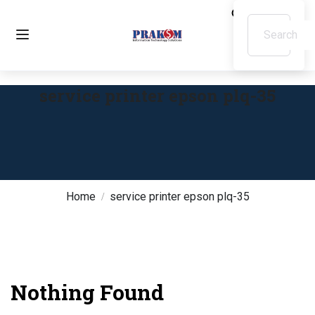
service printer epson plq-35
Home
service printer epson plq-35
Nothing Found