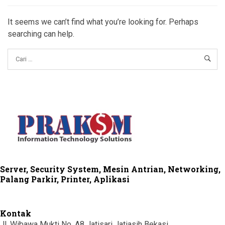
It seems we can’t find what you’re looking for. Perhaps
searching can help.
Server, Security System, Mesin Antrian, Networking,
Palang Parkir, Printer, Aplikasi
Kontak
Jl. Wibawa Mukti No. A8 Jatisari Jatiasih Bekasi