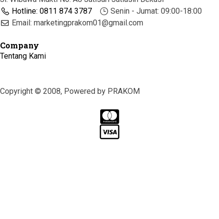
Hotline: 0811 874 3787
Senin - Jumat: 09:00-18:00
Email: marketingprakom01@gmail.com
Company
Tentang Kami
Copyright © 2008, Powered by PRAKOM