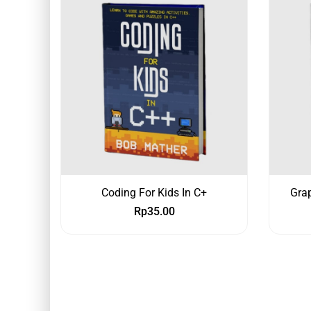
Coding For Kids In C+
Grap
Rp
35.00