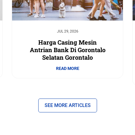
JUL 29, 2026
Harga Casing Mesin
Antrian Bank Di Gorontalo
Selatan Gorontalo
READ MORE
SEE MORE ARTICLES