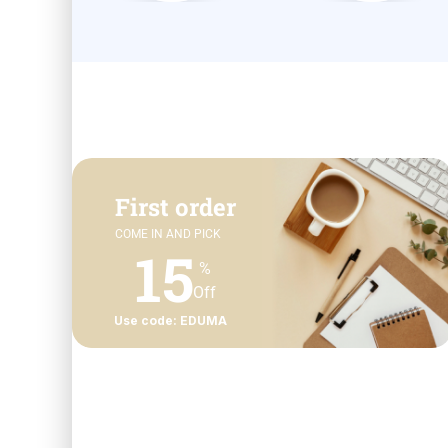
First order
COME IN AND PICK
15
%
Off
Use code: EDUMA