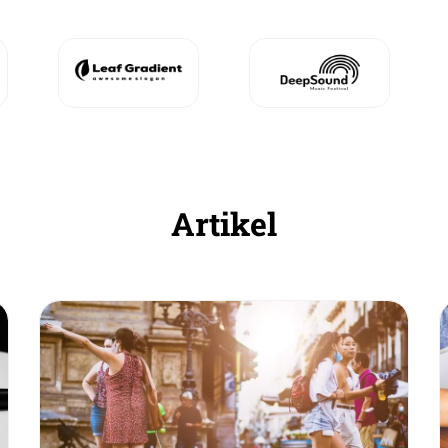
Artikel