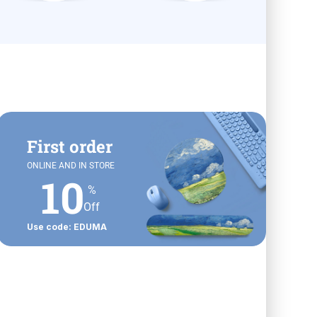
First order
ONLINE AND IN STORE
10
%
Off
Use code: EDUMA