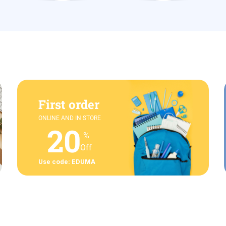
First order
ONLINE AND IN STORE
20
%
Off
Use code: EDUMA