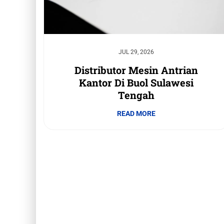
JUL 29, 2026
Distributor Mesin Antrian
Kantor Di Buol Sulawesi
Tengah
READ MORE