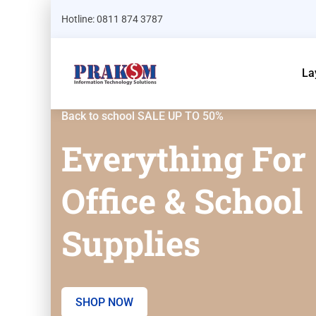
Hotline: 0811 874 3787
La
Back to school SALE UP TO 50%
Everything For
Office & School
Supplies
SHOP NOW