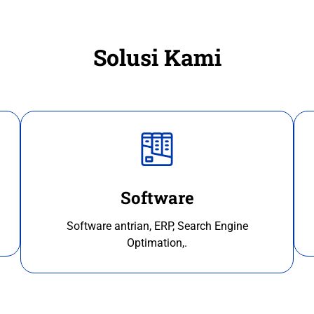
Solusi Kami
Software
Software antrian, ERP, Search Engine
Optimation,.