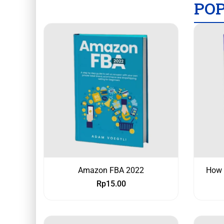
PO
Amazon FBA 2022
How 
Rp
15.00