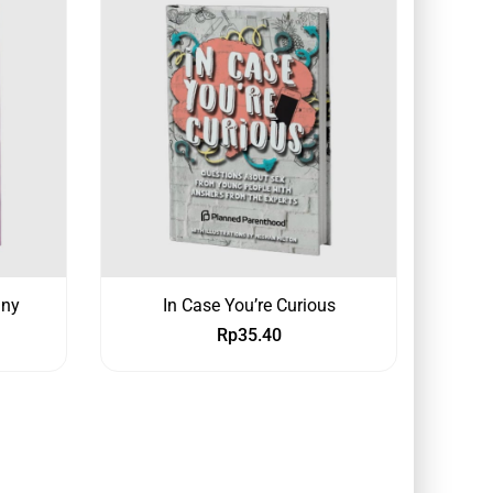
any
In Case You’re Curious
Rp
35.40