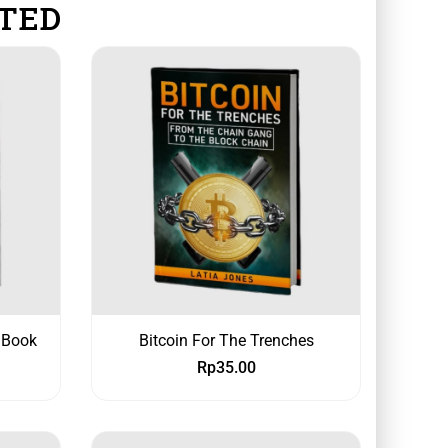
TED
 Book
Bitcoin For The Trenches
Rp
35.00