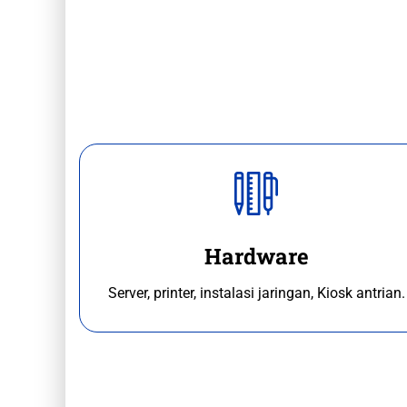
Hardware
Server, printer, instalasi jaringan, Kiosk antrian.