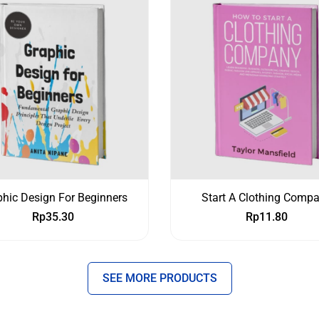
hic Design For Beginners
Start A Clothing Comp
Rp
35.30
Rp
11.80
SEE MORE PRODUCTS