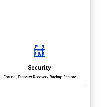
Security
Fortinet, Disaster Recovery, Backup Restore