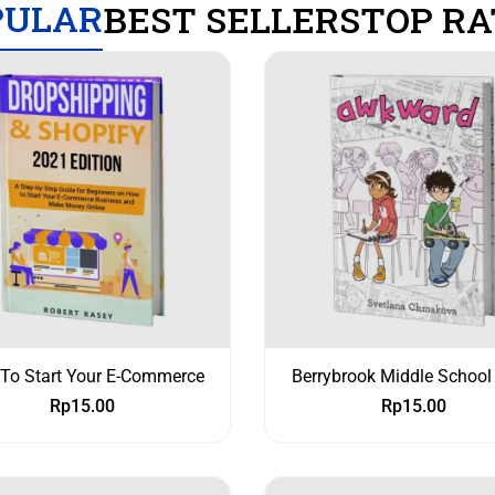
PULAR
BEST SELLERS
TOP RA
To Start Your E-Commerce
Berrybrook Middle School
Rp
15.00
Rp
15.00