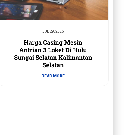
JUL 29, 2026
Harga Casing Mesin
Antrian 3 Loket Di Hulu
Sungai Selatan Kalimantan
Selatan
READ MORE