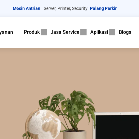
Mesin Antrian
Server, Printer, Security
Palang Parkir
yanan
Produk
Jasa Service
Aplikasi
Blogs