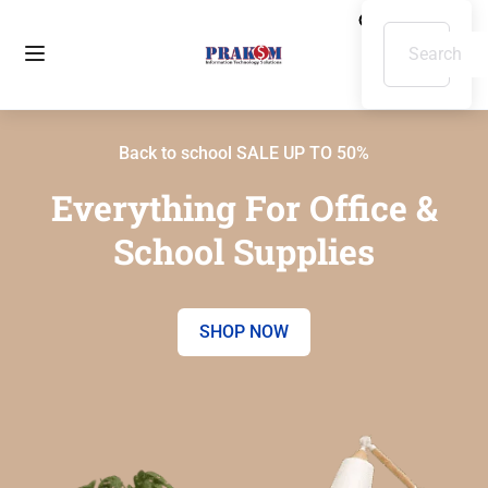
Back to school SALE UP TO 50%
Everything For Office &
School Supplies
SHOP NOW