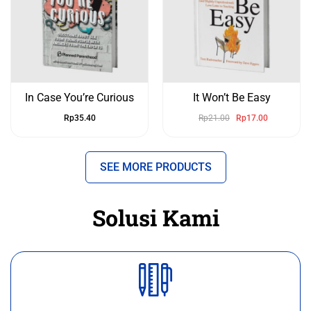
In Case You’re Curious
It Won’t Be Easy
Rp
35.40
Rp
21.00
Rp
17.00
SEE MORE PRODUCTS
Solusi Kami