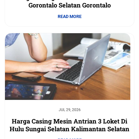
Gorontalo Selatan Gorontalo
READ MORE
JUL 29, 2026
Harga Casing Mesin Antrian 3 Loket Di
Hulu Sungai Selatan Kalimantan Selatan