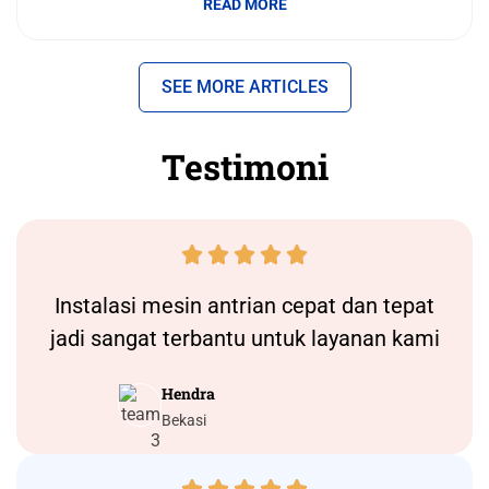
READ MORE
SEE MORE ARTICLES
Testimoni





Instalasi
mesin antrian
cepat dan tepat
jadi sangat terbantu untuk layanan kami
Hendra
Bekasi