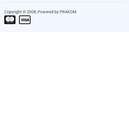
Copyright © 2008, Powered by PRAKOM