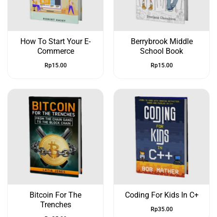
How To Start Your E-
Berrybrook Middle
Commerce
School Book
Rp
15.00
Rp
15.00
Bitcoin For The
Coding For Kids In C+
Trenches
Rp
35.00