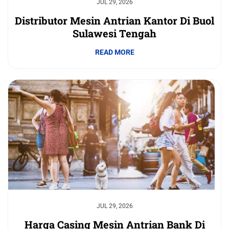
JUL 29, 2026
Distributor Mesin Antrian Kantor Di Buol
Sulawesi Tengah
READ MORE
JUL 29, 2026
Harga Casing Mesin Antrian Bank Di