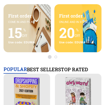
First order
First order
COME IN AND PICK
ONLINE AND IN STORE
15
20
%
%
Off
Off
Use code: EDUMA
Use code: EDUMA
POPULAR
BEST SELLERS
TOP RATED