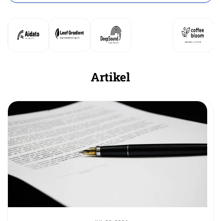
Artikel