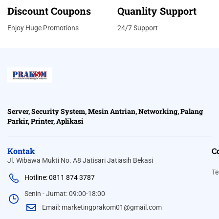
Discount Coupons
Quanlity Support
Enjoy Huge Promotions
24/7 Support
Server, Security System, Mesin Antrian, Networking, Palang
Parkir, Printer, Aplikasi
Kontak
C
Jl. Wibawa Mukti No. A8 Jatisari Jatiasih Bekasi
Te
Hotline: 0811 874 3787
Senin - Jumat: 09:00-18:00
Email: marketingprakom01@gmail.com