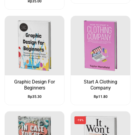
Rp
35.00
Graphic Design For
Start A Clothing
Beginners
Company
Rp
35.30
Rp
11.80
-19%