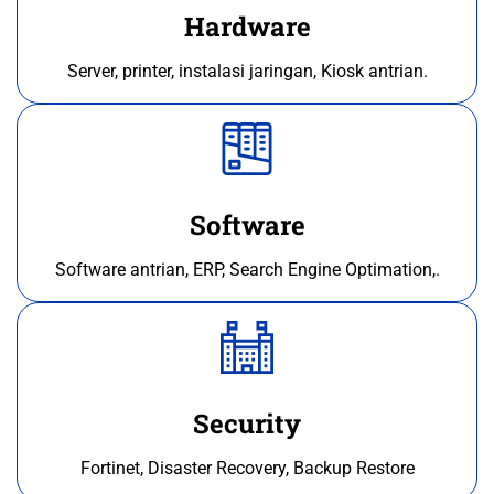
Hardware
Server, printer, instalasi jaringan, Kiosk antrian.
Software
Software antrian, ERP, Search Engine Optimation,.
Security
Fortinet, Disaster Recovery, Backup Restore