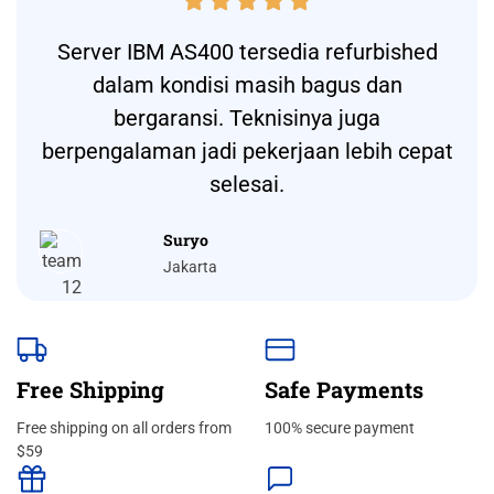





Server IBM AS400 tersedia refurbished
dalam kondisi masih bagus dan
bergaransi. Teknisinya juga
berpengalaman jadi pekerjaan lebih cepat
selesai.
Suryo
Jakarta
Free Shipping
Safe Payments
Free shipping on all orders from
100% secure payment
$59