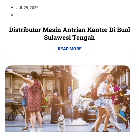
JUL 29, 2026
Distributor Mesin Antrian Kantor Di Buol
Sulawesi Tengah
READ MORE