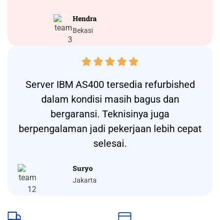
Hendra
Bekasi





Server IBM AS400 tersedia refurbished
dalam kondisi masih bagus dan
bergaransi. Teknisinya juga
berpengalaman jadi pekerjaan lebih cepat
selesai.
Suryo
Jakarta