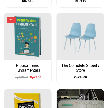
Rp
22.80
Rp
20.10
-81%
Programming
The Complete Shopify
Fundamentals
Store
Rp
123.00
Rp
23.00
Rp
234.00