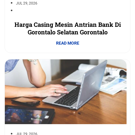
JUL 29, 2026
Harga Casing Mesin Antrian Bank Di
Gorontalo Selatan Gorontalo
READ MORE
JUL 29, 2026