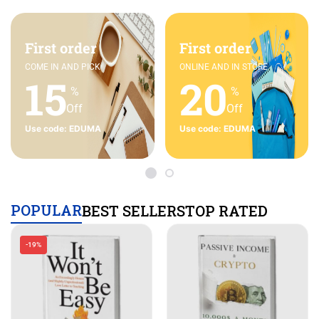
First order
First order
COME IN AND PICK
ONLINE AND IN STORE
15
20
%
%
Off
Off
Use code: EDUMA
Use code: EDUMA
POPULAR
BEST SELLERS
TOP RATED
-19%