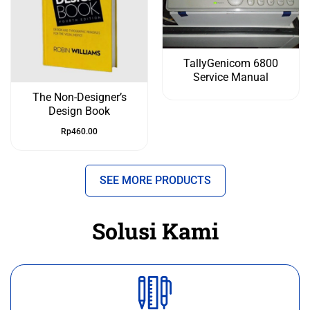
TallyGenicom 6800
Service Manual
The Non-Designer’s
Design Book
Rp
460.00
SEE MORE PRODUCTS
Solusi Kami