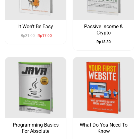
It Won’t Be Easy
Passive Income &
Crypto
Rp
21.00
Rp
17.00
Rp
18.30
Programming Basics
What Do You Need To
For Absolute
Know