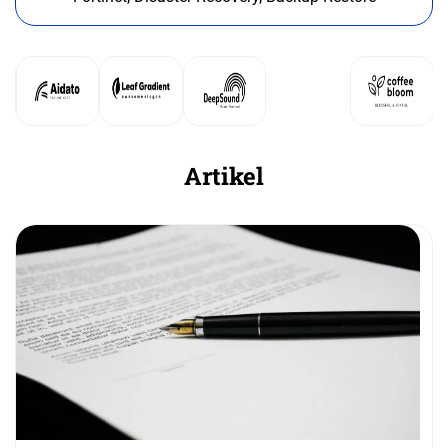
Artikel