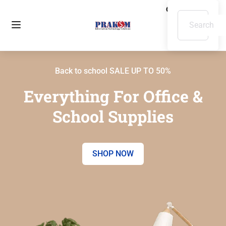
Back to school SALE UP TO 50%
Everything For Office &
School Supplies
SHOP NOW