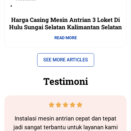
Harga Casing Mesin Antrian 3 Loket Di
Hulu Sungai Selatan Kalimantan Selatan
READ MORE
SEE MORE ARTICLES
Testimoni





Instalasi
mesin antrian
cepat dan tepat
jadi sangat terbantu untuk layanan kami