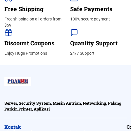
Free Shipping
Safe Payments
Free shipping on all orders from
100% secure payment
$59
Discount Coupons
Quanlity Support
Enjoy Huge Promotions
24/7 Support
Server, Security System, Mesin Antrian, Networking, Palang
Parkir, Printer, Aplikasi
Kontak
C