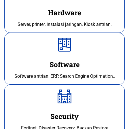
Hardware
Server, printer, instalasi jaringan, Kiosk antrian.
Software
Software antrian, ERP, Search Engine Optimation,.
Security
Fortinet, Disaster Recovery, Backup Restore