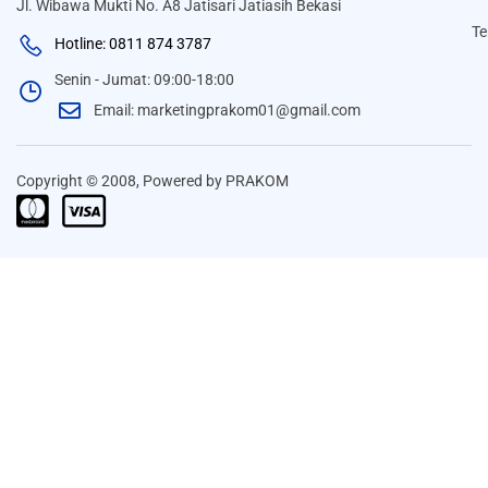
Jl. Wibawa Mukti No. A8 Jatisari Jatiasih Bekasi
Te
Hotline: 0811 874 3787
Senin - Jumat: 09:00-18:00
Email: marketingprakom01@gmail.com
Copyright © 2008, Powered by PRAKOM