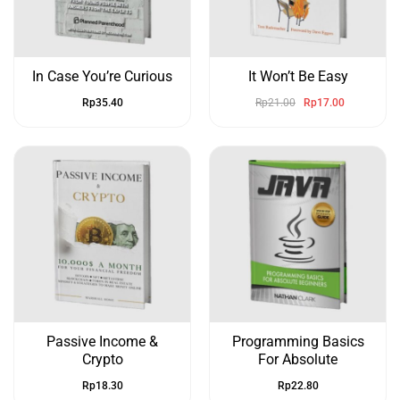
In Case You’re Curious
It Won’t Be Easy
Rp
35.40
Rp
21.00
Rp
17.00
Passive Income &
Programming Basics
Crypto
For Absolute
Rp
18.30
Rp
22.80