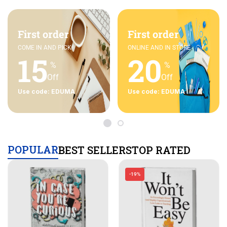
First order
First order
COME IN AND PICK
ONLINE AND IN STORE
15
20
%
%
Off
Off
Use code: EDUMA
Use code: EDUMA
POPULAR
BEST SELLERS
TOP RATED
-19%