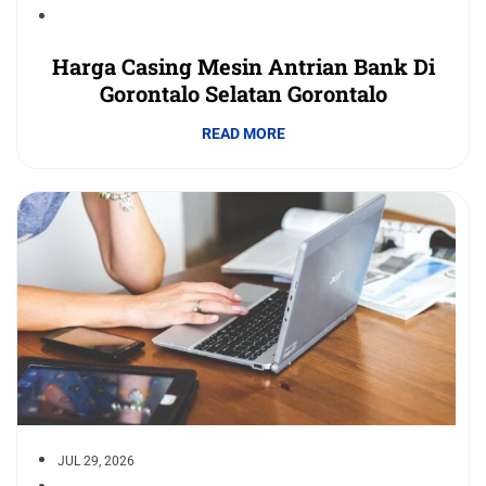
Harga Casing Mesin Antrian Bank Di
Gorontalo Selatan Gorontalo
READ MORE
JUL 29, 2026