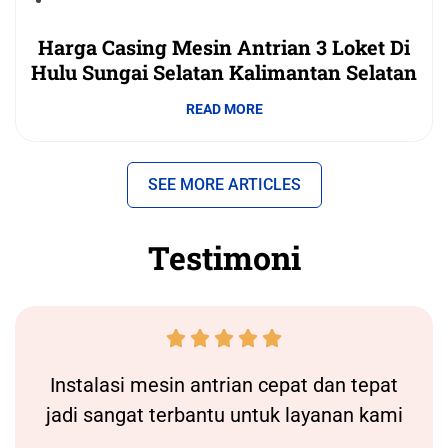
Harga Casing Mesin Antrian 3 Loket Di
Hulu Sungai Selatan Kalimantan Selatan
READ MORE
SEE MORE ARTICLES
Testimoni





Instalasi
mesin antrian
cepat dan tepat
jadi sangat terbantu untuk layanan kami