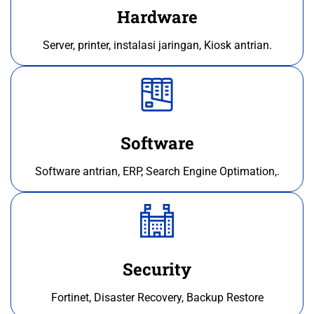
Hardware
Server, printer, instalasi jaringan, Kiosk antrian.
Software
Software antrian, ERP, Search Engine Optimation,.
Security
Fortinet, Disaster Recovery, Backup Restore