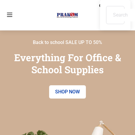
Back to school SALE UP TO 50%
Everything For Office &
School Supplies
SHOP NOW