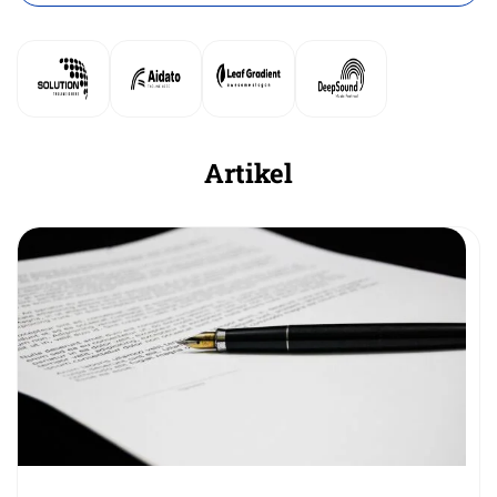
Artikel