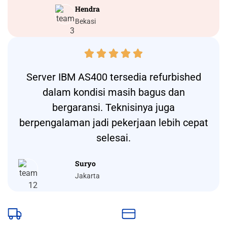
Hendra
Bekasi





Server IBM AS400 tersedia refurbished
dalam kondisi masih bagus dan
bergaransi. Teknisinya juga
berpengalaman jadi pekerjaan lebih cepat
selesai.
Suryo
Jakarta