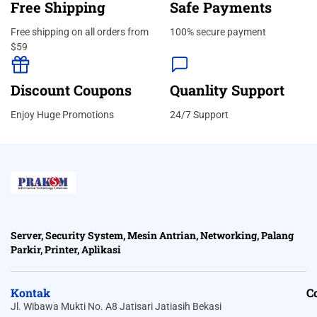
Free Shipping
Safe Payments
Free shipping on all orders from
100% secure payment
$59
Discount Coupons
Quanlity Support
Enjoy Huge Promotions
24/7 Support
Server, Security System, Mesin Antrian, Networking, Palang
Parkir, Printer, Aplikasi
Kontak
C
Jl. Wibawa Mukti No. A8 Jatisari Jatiasih Bekasi