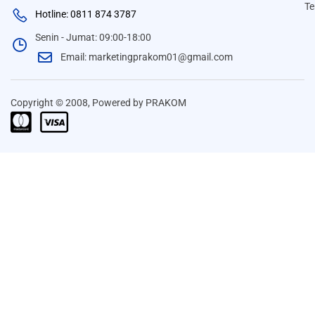
Te
Hotline: 0811 874 3787
Senin - Jumat: 09:00-18:00
Email: marketingprakom01@gmail.com
Copyright © 2008, Powered by PRAKOM