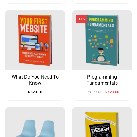
-81%
What Do You Need To
Programming
Know
Fundamentals
Rp
20.10
Rp
123.00
Rp
23.00