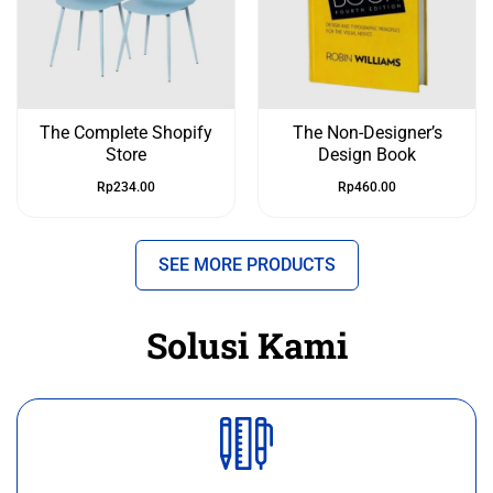
The Complete Shopify
The Non-Designer’s
Store
Design Book
Rp
234.00
Rp
460.00
SEE MORE PRODUCTS
Solusi Kami