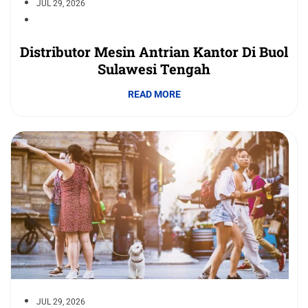
JUL 29, 2026
Distributor Mesin Antrian Kantor Di Buol
Sulawesi Tengah
READ MORE
JUL 29, 2026