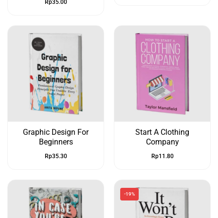
Rp
35.00
Graphic Design For
Start A Clothing
Beginners
Company
Rp
35.30
Rp
11.80
-19%