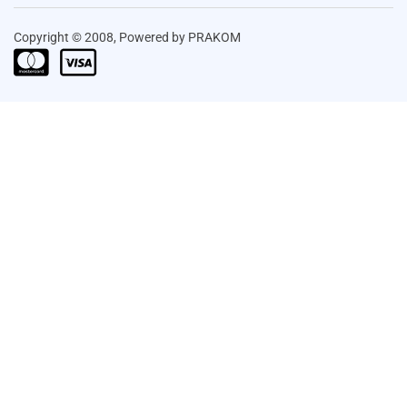
Copyright © 2008, Powered by PRAKOM