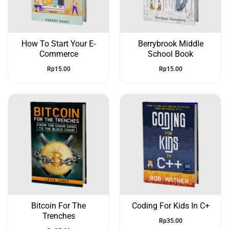
How To Start Your E-
Berrybrook Middle
Commerce
School Book
Rp
15.00
Rp
15.00
Bitcoin For The
Coding For Kids In C+
Trenches
Rp
35.00