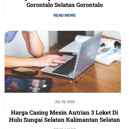
Gorontalo Selatan Gorontalo
READ MORE
JUL 29, 2026
Harga Casing Mesin Antrian 3 Loket Di
Hulu Sungai Selatan Kalimantan Selatan