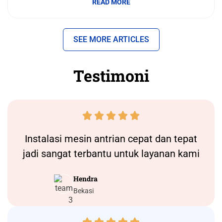
READ MORE
SEE MORE ARTICLES
Testimoni





Instalasi
mesin antrian
cepat dan tepat
jadi sangat terbantu untuk layanan kami
Hendra
Bekasi