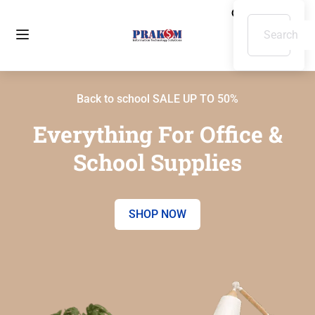
Back to school SALE UP TO 50%
Everything For Office &
School Supplies
SHOP NOW