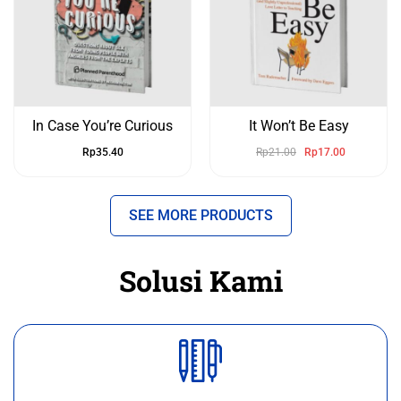
In Case You’re Curious
It Won’t Be Easy
Rp
35.40
Rp
21.00
Rp
17.00
SEE MORE PRODUCTS
Solusi Kami