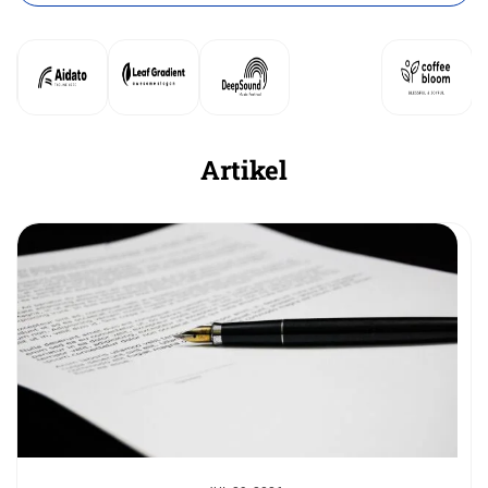
Artikel