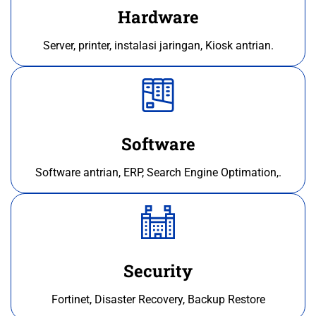
Hardware
Server, printer, instalasi jaringan, Kiosk antrian.
Software
Software antrian, ERP, Search Engine Optimation,.
Security
Fortinet, Disaster Recovery, Backup Restore