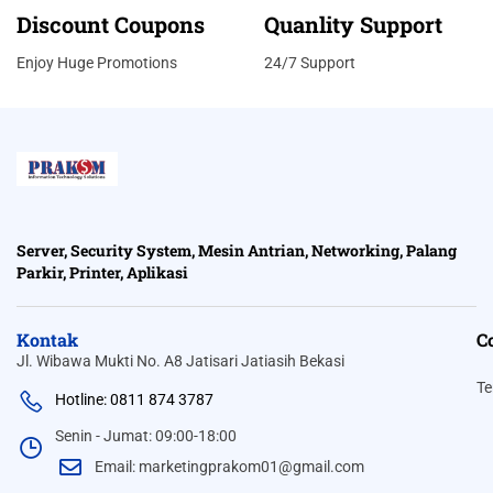
Discount Coupons
Quanlity Support
Enjoy Huge Promotions
24/7 Support
Server, Security System, Mesin Antrian, Networking, Palang
Parkir, Printer, Aplikasi
Kontak
C
Jl. Wibawa Mukti No. A8 Jatisari Jatiasih Bekasi
Te
Hotline: 0811 874 3787
Senin - Jumat: 09:00-18:00
Email: marketingprakom01@gmail.com