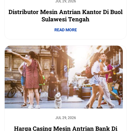
JUL 29, 2026
Distributor Mesin Antrian Kantor Di Buol
Sulawesi Tengah
READ MORE
JUL 29, 2026
Harga Casing Mesin Antrian Bank Di