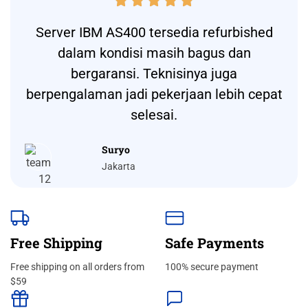





Server IBM AS400 tersedia refurbished
dalam kondisi masih bagus dan
bergaransi. Teknisinya juga
berpengalaman jadi pekerjaan lebih cepat
selesai.
Suryo
Jakarta
Free Shipping
Safe Payments
Free shipping on all orders from
100% secure payment
$59