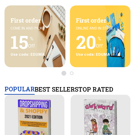
First order
First order
COME IN AND PICK
ONLINE AND IN STORE
15
20
%
%
Off
Off
Use code: EDUMA
Use code: EDUMA
POPULAR
BEST SELLERS
TOP RATED