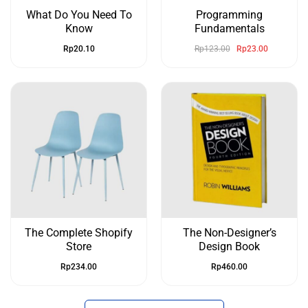
What Do You Need To
Programming
Know
Fundamentals
Rp
20.10
Rp
123.00
Rp
23.00
The Complete Shopify
The Non-Designer’s
Store
Design Book
Rp
234.00
Rp
460.00