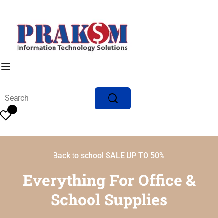
Back to school SALE UP TO 50%
Everything For Office &
School Supplies