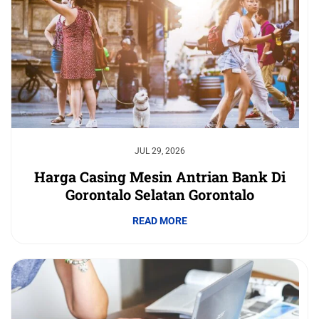
JUL 29, 2026
Harga Casing Mesin Antrian Bank Di
Gorontalo Selatan Gorontalo
READ MORE