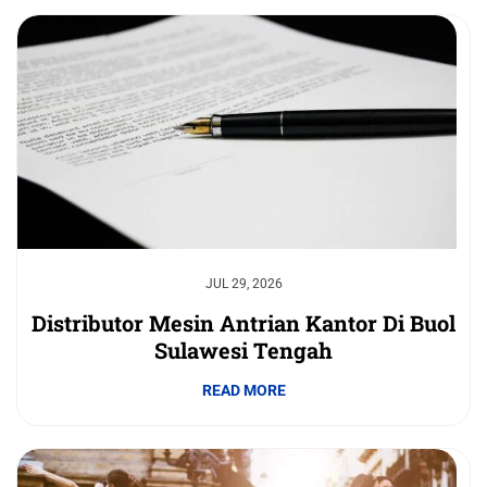
JUL 29, 2026
Distributor Mesin Antrian Kantor Di Buol
Sulawesi Tengah
READ MORE