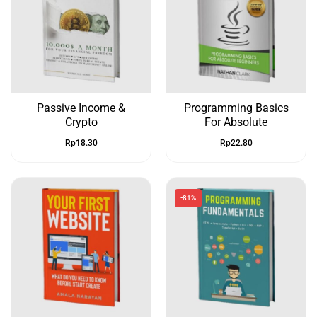
Passive Income &
Programming Basics
Crypto
For Absolute
Rp
18.30
Rp
22.80
-81%