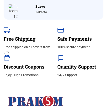
Suryo
Jakarta
Free Shipping
Safe Payments
Free shipping on all orders from
100% secure payment
$59
Discount Coupons
Quanlity Support
Enjoy Huge Promotions
24/7 Support