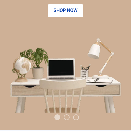
SHOP NOW