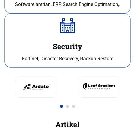
Software antrian, ERP, Search Engine Optimation,.
Security
Fortinet, Disaster Recovery, Backup Restore
Artikel