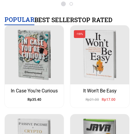
POPULAR
BEST SELLERS
TOP RATED
-19%
In Case You’re Curious
It Won’t Be Easy
Rp
35.40
Rp
21.00
Rp
17.00