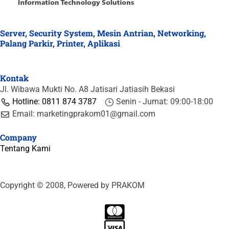
Server, Security System, Mesin Antrian, Networking,
Palang Parkir, Printer, Aplikasi
Kontak
Jl. Wibawa Mukti No. A8 Jatisari Jatiasih Bekasi
Hotline: 0811 874 3787
Senin - Jumat: 09:00-18:00
Email: marketingprakom01@gmail.com
Company
Tentang Kami
Copyright © 2008, Powered by PRAKOM