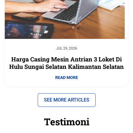
JUL 29, 2026
Harga Casing Mesin Antrian 3 Loket Di
Hulu Sungai Selatan Kalimantan Selatan
READ MORE
SEE MORE ARTICLES
Testimoni