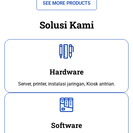
SEE MORE PRODUCTS
Solusi Kami
Hardware
Server, printer, instalasi jaringan, Kiosk antrian.
Software