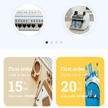
First order
First order
COME IN AND PICK
ONLINE AND IN STORE
15
20
%
%
Off
Off
Use code: EDUMA
Use code: EDUMA