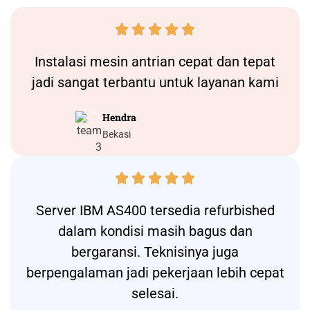





Instalasi
mesin antrian
cepat dan tepat
jadi sangat terbantu untuk layanan kami
Hendra
Bekasi





Server IBM AS400 tersedia refurbished
dalam kondisi masih bagus dan
bergaransi. Teknisinya juga
berpengalaman jadi pekerjaan lebih cepat
selesai.