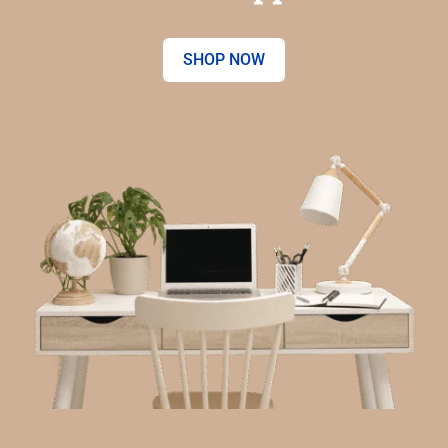
SHOP NOW