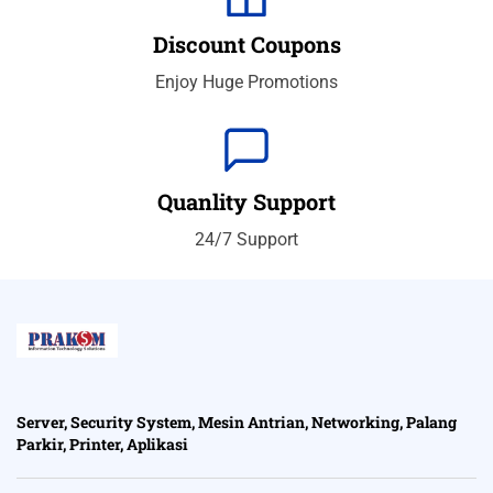
Discount Coupons
Enjoy Huge Promotions
Quanlity Support
24/7 Support
Server, Security System, Mesin Antrian, Networking, Palang
Parkir, Printer, Aplikasi