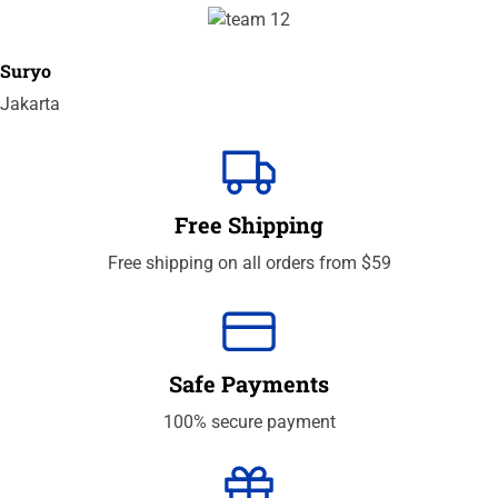
Suryo
Jakarta
Free Shipping
Free shipping on all orders from $59
Safe Payments
100% secure payment