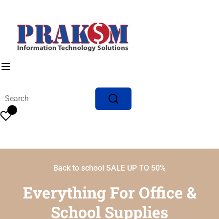
Back to school SALE UP TO 50%
Everything For Office &
School Supplies