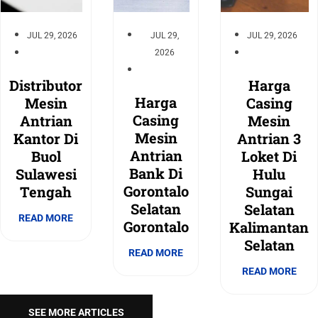
JUL 29, 2026
JUL 29,
JUL 29, 2026
2026
Distributor
Harga
Harga
Mesin
Casing
Casing
Antrian
Mesin
Mesin
Kantor Di
Antrian 3
Antrian
Buol
Loket Di
Bank Di
Sulawesi
Hulu
Gorontalo
Tengah
Sungai
Selatan
Selatan
READ MORE
Gorontalo
Kalimantan
Selatan
READ MORE
READ MORE
SEE MORE ARTICLES