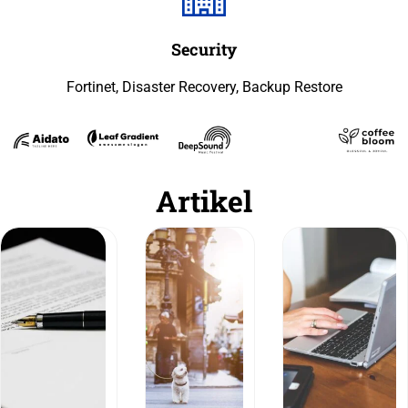
Security
Fortinet, Disaster Recovery, Backup Restore
Artikel