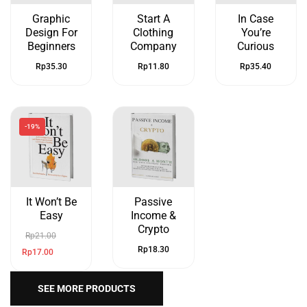
Graphic
Start A
In Case
Design For
Clothing
You’re
Beginners
Company
Curious
Rp
35.30
Rp
11.80
Rp
35.40
-19%
It Won’t Be
Passive
Easy
Income &
Crypto
Rp
21.00
Rp
18.30
Rp
17.00
SEE MORE PRODUCTS