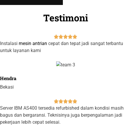
Testimoni





Instalasi
mesin antrian
cepat dan tepat jadi sangat terbantu
untuk layanan kami
Hendra
Bekasi





Server IBM AS400 tersedia refurbished dalam kondisi masih
bagus dan bergaransi. Teknisinya juga berpengalaman jadi
pekerjaan lebih cepat selesai.