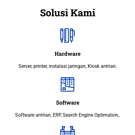
Solusi Kami
Hardware
Server, printer, instalasi jaringan, Kiosk antrian.
Software
Software antrian, ERP, Search Engine Optimation,.