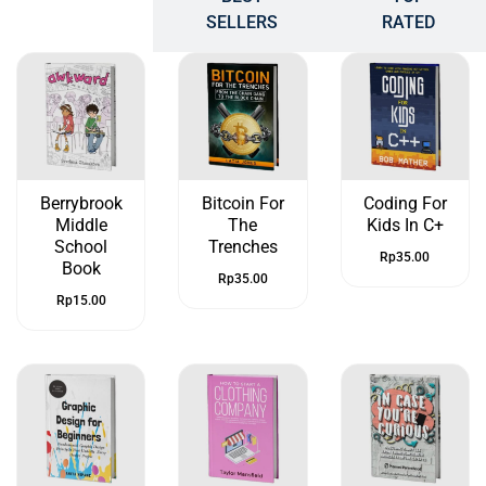
POPULAR
SELLERS
RATED
Berrybrook
Bitcoin For
Coding For
Middle
The
Kids In C+
School
Trenches
Rp
35.00
Book
Rp
35.00
Rp
15.00