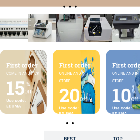
First order
First order
First ord
COME IN AND PICK
ONLINE AND IN
ONLINE AND IN
15
STORE
STORE
%
20
10
Off
%
%
Off
Off
Use code:
EDUMA
Use code:
Use code:
EDUMA
EDUMA
BEST
TOP