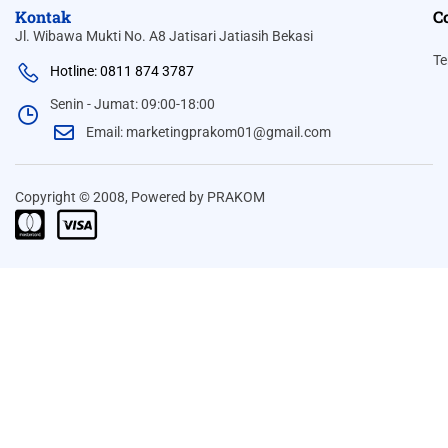
Kontak
C
Jl. Wibawa Mukti No. A8 Jatisari Jatiasih Bekasi
Te
Hotline: 0811 874 3787
Senin - Jumat: 09:00-18:00
Email: marketingprakom01@gmail.com
Copyright © 2008, Powered by PRAKOM