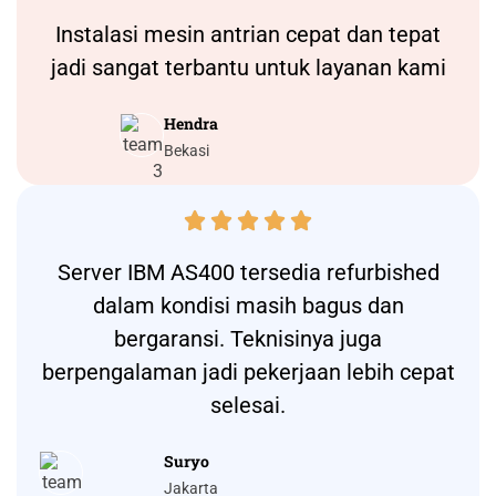
Instalasi
mesin antrian
cepat dan tepat
jadi sangat terbantu untuk layanan kami
Hendra
Bekasi





Server IBM AS400 tersedia refurbished
dalam kondisi masih bagus dan
bergaransi. Teknisinya juga
berpengalaman jadi pekerjaan lebih cepat
selesai.
Suryo
Jakarta