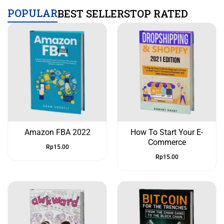
POPULAR
BEST SELLERS
TOP RATED
Amazon FBA 2022
How To Start Your E-
Commerce
Rp
15.00
Rp
15.00