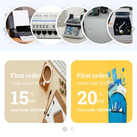
First order
First order
COME IN AND PICK
ONLINE AND IN STORE
15
20
%
%
Off
Off
Use code: EDUMA
Use code: EDUMA