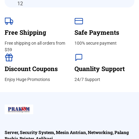
Free Shipping
Safe Payments
Free shipping on all orders from
100% secure payment
$59
Discount Coupons
Quanlity Support
Enjoy Huge Promotions
24/7 Support
Server, Security System, Mesin Antrian, Networking, Palang
Parkir, Printer, Aplikasi