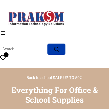
Back to school SALE UP TO 50%
Everything For Office &
School Supplies