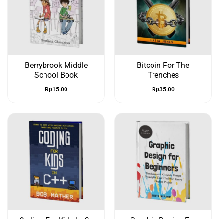
Berrybrook Middle
Bitcoin For The
School Book
Trenches
Rp
15.00
Rp
35.00