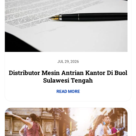
JUL 29, 2026
Distributor Mesin Antrian Kantor Di Buol
Sulawesi Tengah
READ MORE