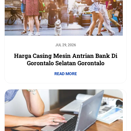
JUL 29, 2026
Harga Casing Mesin Antrian Bank Di
Gorontalo Selatan Gorontalo
READ MORE