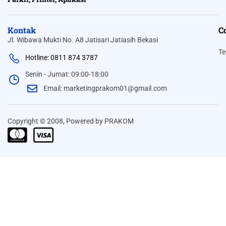
Kontak
C
Jl. Wibawa Mukti No. A8 Jatisari Jatiasih Bekasi
Te
Hotline: 0811 874 3787
Senin - Jumat: 09:00-18:00
Email: marketingprakom01@gmail.com
Copyright © 2008, Powered by PRAKOM