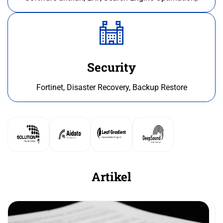
Security
Fortinet, Disaster Recovery, Backup Restore
Artikel