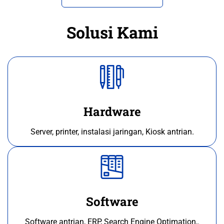
Solusi Kami
Hardware
Server, printer, instalasi jaringan, Kiosk antrian.
Software
Software antrian, ERP, Search Engine Optimation,.