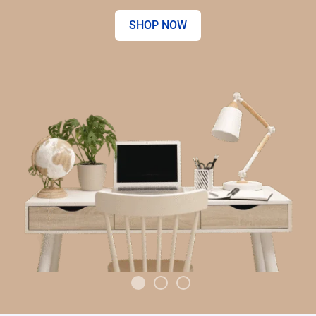
SHOP NOW