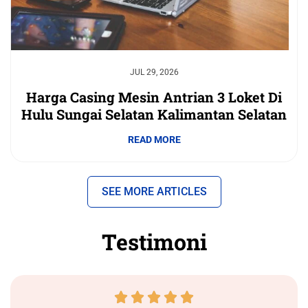
JUL 29, 2026
Harga Casing Mesin Antrian 3 Loket Di
Hulu Sungai Selatan Kalimantan Selatan
READ MORE
SEE MORE ARTICLES
Testimoni




