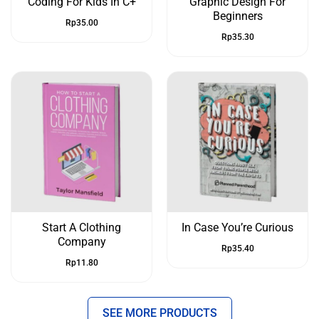
Coding For Kids In C+
Graphic Design For
Beginners
Rp
35.00
Rp
35.30
Start A Clothing
In Case You’re Curious
Company
Rp
35.40
Rp
11.80
SEE MORE PRODUCTS