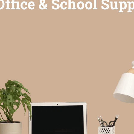
ffice & School Supp