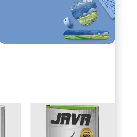
First order
ONLINE AND IN STORE
10
%
Off
Use code: EDUMA