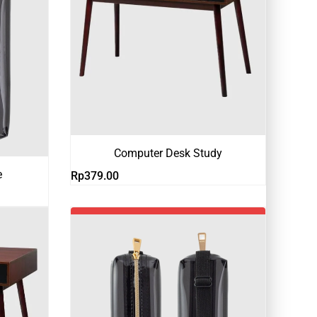
Computer Desk Study
e
Rp
379.00
-18%