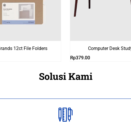
rands 12ct File Folders
Computer Desk Stud
Rp
379.00
Solusi Kami