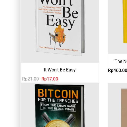
The N
It Won’t Be Easy
Rp
460.0
Harga
Harga
Rp
21.00
Rp
17.00
aslinya
saat
adalah:
ini
Rp21.00.
adalah:
Rp17.00.