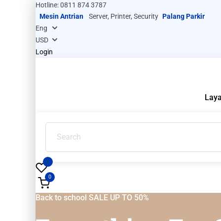
Hotline: 0811 874 3787
Mesin Antrian
Server, Printer, Security
Palang Parkir
Login
Lay
0
Back to school SALE UP TO 50%