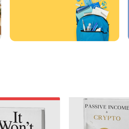
First order
ONLINE AND IN STORE
20
%
%
ff
Off
Use code: EDUMA
RATED