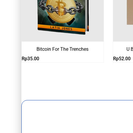
Bitcoin For The Trenches
U B
Rp
35.00
Rp
52.00