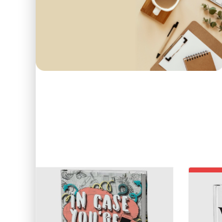
First order
COME IN AND PICK
15
O
Use code: EDUMA
POPULAR
BEST SELLERS
TOP 
-19%