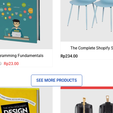
The Complete Shopify S
gramming Fundamentals
Rp
234.00
Harga
Harga
0
Rp
23.00
aslinya
saat
adalah:
ini
SEE MORE PRODUCTS
Rp123.00.
adalah:
Rp23.00.
-18%