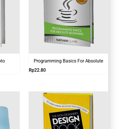
pto
Programming Basics For Absolute
Rp
22.80