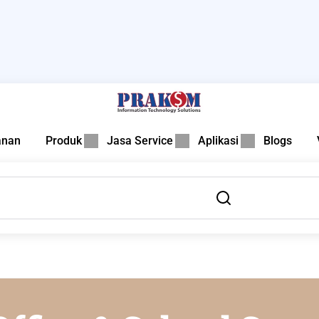
anan
Produk
Jasa Service
Aplikasi
Blogs