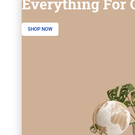
Everything For O
SHOP NOW