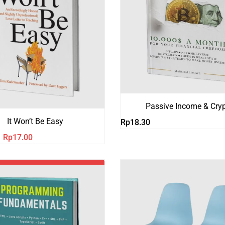
Passive Income & Cry
It Won’t Be Easy
Rp
18.30
Harga
Harga
Rp
17.00
aslinya
saat
adalah:
ini
Rp21.00.
adalah:
Rp17.00.