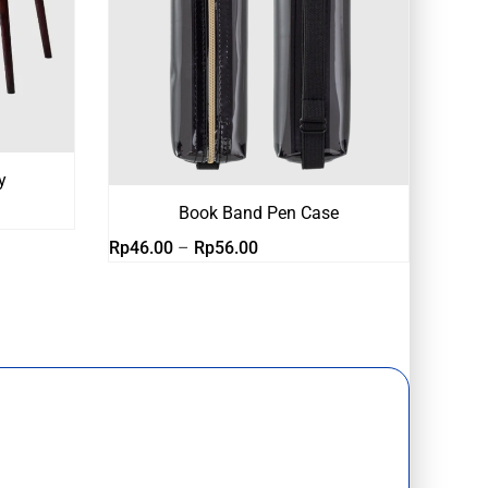
y
Book Band Pen Case
Rentang
Rp
46.00
–
Rp
56.00
harga:
Rp46.00
hingga
Rp56.00