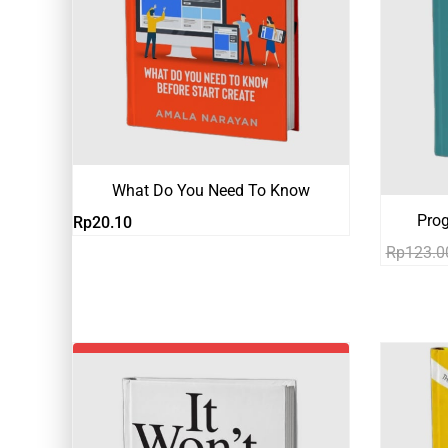
What Do You Need To Know
Pro
Rp
20.10
Rp
123.0
-19%