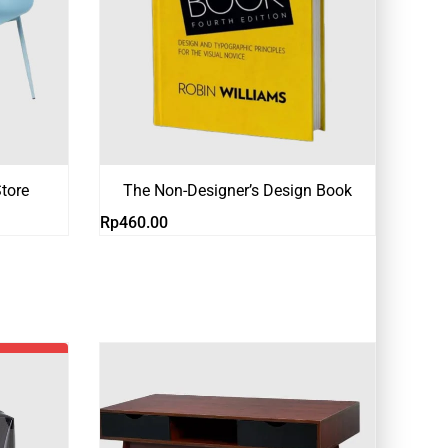
tore
The Non-Designer’s Design Book
Rp
460.00