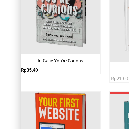
In Case You’re Curious
Rp
35.40
Rp
21.00
-81%