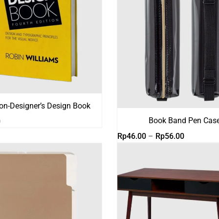
on-Designer’s Design Book
Book Band Pen Cas
0
Rentang
Rp
46.00
–
Rp
56.00
harga:
Rp46.00
hingga
Rp56.00