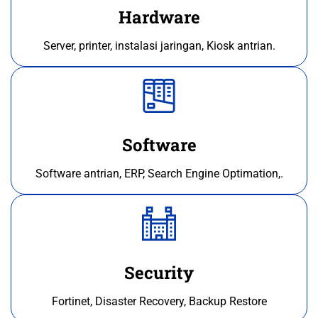
Hardware
Server, printer, instalasi jaringan, Kiosk antrian.
Software
Software antrian, ERP, Search Engine Optimation,.
Security
Fortinet, Disaster Recovery, Backup Restore