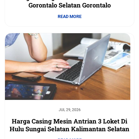
Gorontalo Selatan Gorontalo
READ MORE
JUL 29, 2026
Harga Casing Mesin Antrian 3 Loket Di
Hulu Sungai Selatan Kalimantan Selatan