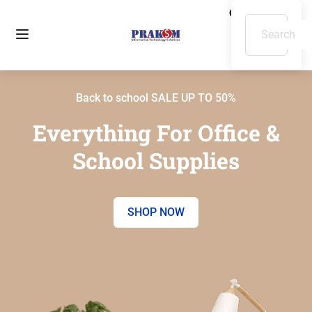
Back to school SALE UP TO 50%
Everything For Office &
School Supplies
SHOP NOW