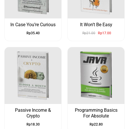
In Case You’re Curious
It Won’t Be Easy
Rp
35.40
Rp
21.00
Rp
17.00
Passive Income &
Programming Basics
Crypto
For Absolute
Rp
18.30
Rp
22.80