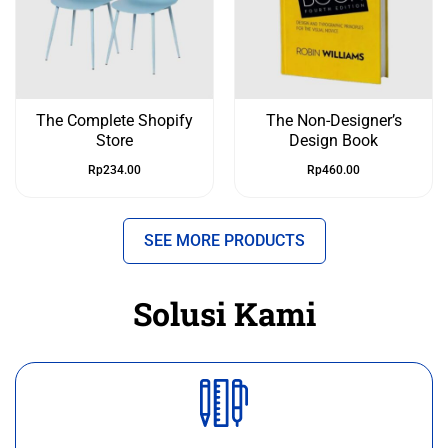
The Complete Shopify
The Non-Designer’s
Store
Design Book
Rp
234.00
Rp
460.00
SEE MORE PRODUCTS
Solusi Kami