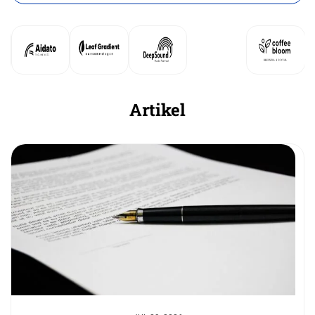
Artikel