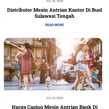
JUL 29, 2026
Distributor Mesin Antrian Kantor Di Buol
Sulawesi Tengah
READ MORE
JUL 29, 2026
Harga Casing Mesin Antrian Bank Di