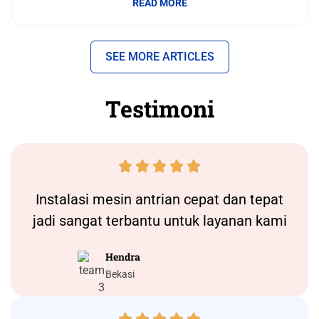
READ MORE
SEE MORE ARTICLES
Testimoni





Instalasi
mesin antrian
cepat dan tepat
jadi sangat terbantu untuk layanan kami
Hendra
Bekasi