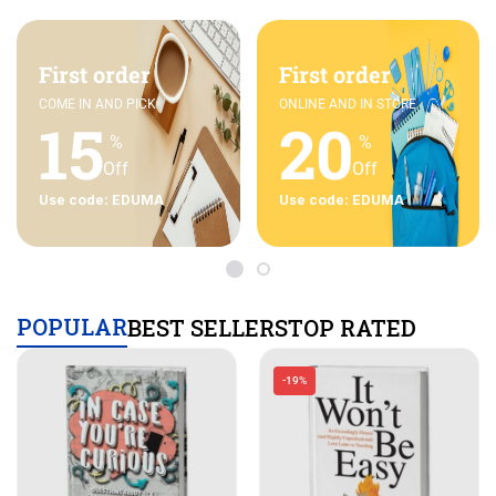
First order
First order
COME IN AND PICK
ONLINE AND IN STORE
15
20
%
%
Off
Off
Use code: EDUMA
Use code: EDUMA
POPULAR
BEST SELLERS
TOP RATED
-19%