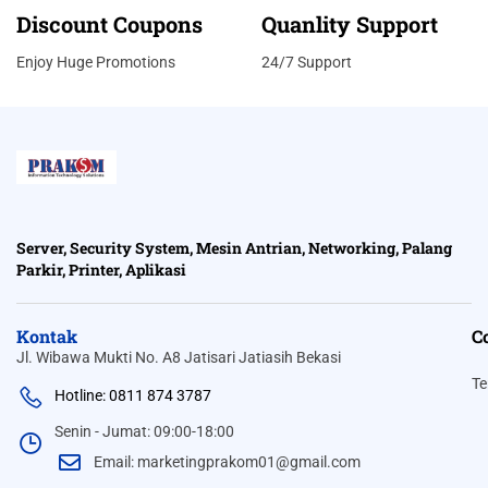
Discount Coupons
Quanlity Support
Enjoy Huge Promotions
24/7 Support
Server, Security System, Mesin Antrian, Networking, Palang
Parkir, Printer, Aplikasi
Kontak
C
Jl. Wibawa Mukti No. A8 Jatisari Jatiasih Bekasi
Te
Hotline: 0811 874 3787
Senin - Jumat: 09:00-18:00
Email: marketingprakom01@gmail.com