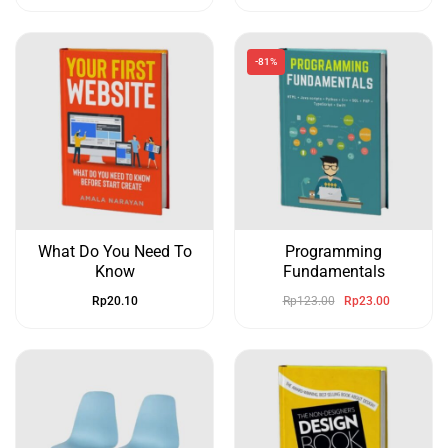
-81%
What Do You Need To
Programming
Know
Fundamentals
Rp
20.10
Rp
123.00
Rp
23.00