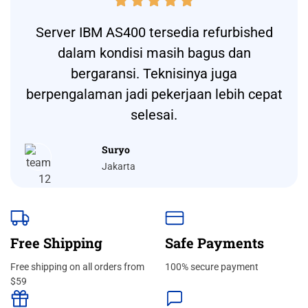





Server IBM AS400 tersedia refurbished
dalam kondisi masih bagus dan
bergaransi. Teknisinya juga
berpengalaman jadi pekerjaan lebih cepat
selesai.
Suryo
Jakarta
Free Shipping
Safe Payments
Free shipping on all orders from
100% secure payment
$59