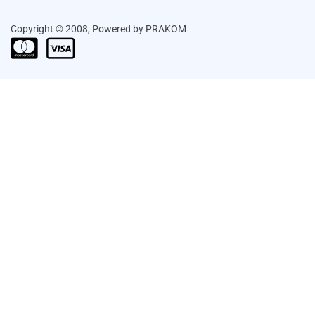
Copyright © 2008, Powered by PRAKOM