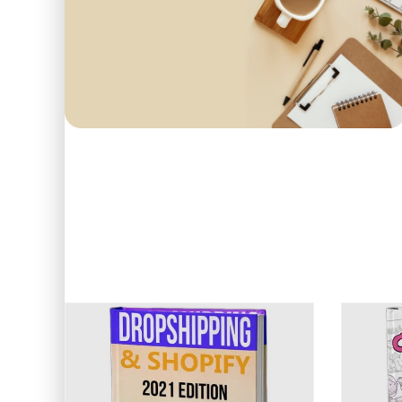
First order
COME IN AND PICK
15
O
Use code: EDUMA
POPULAR
BEST SELLERS
TOP 