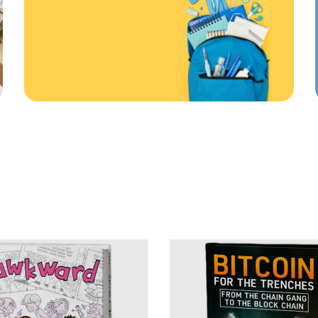
First order
ONLINE AND IN STORE
20
%
%
ff
Off
Use code: EDUMA
RATED