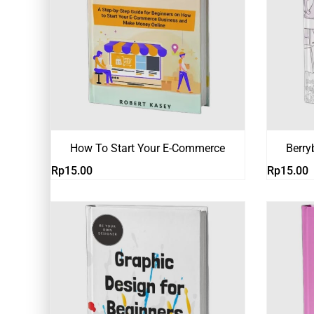
How To Start Your E-Commerce
Berry
Rp
15.00
Rp
15.00