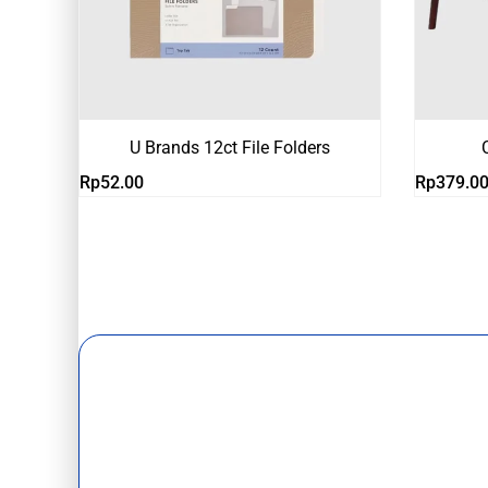
U Brands 12ct File Folders
Rp
52.00
Rp
379.0