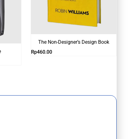
The Non-Designer’s Design Book
e
Rp
460.00