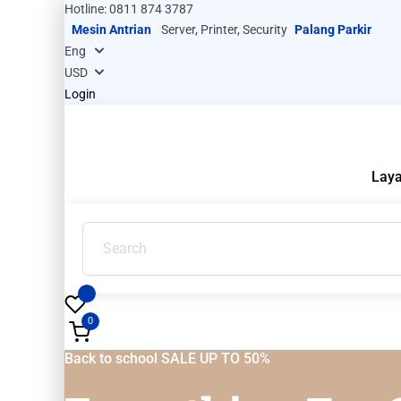
Hotline: 0811 874 3787
Mesin Antrian
Server, Printer, Security
Palang Parkir
Login
Lay
0
Back to school SALE UP TO 50%