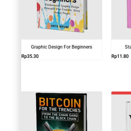
Graphic Design For Beginners
St
Rp
35.30
Rp
11.80
-19%