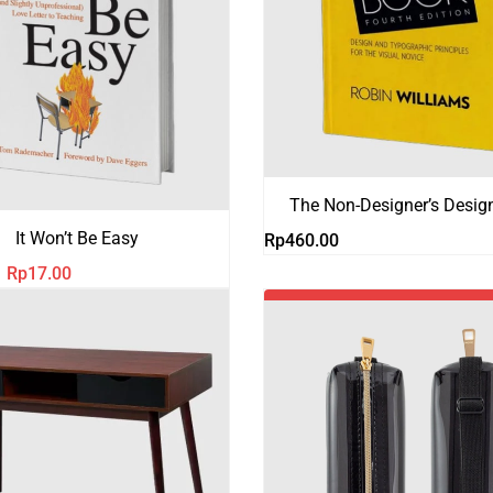
The Non-Designer’s Desig
It Won’t Be Easy
Rp
460.00
Harga
Harga
Rp
17.00
aslinya
saat
-18%
adalah:
ini
Rp21.00.
adalah:
Rp17.00.