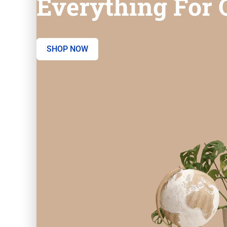
Everything For O
SHOP NOW