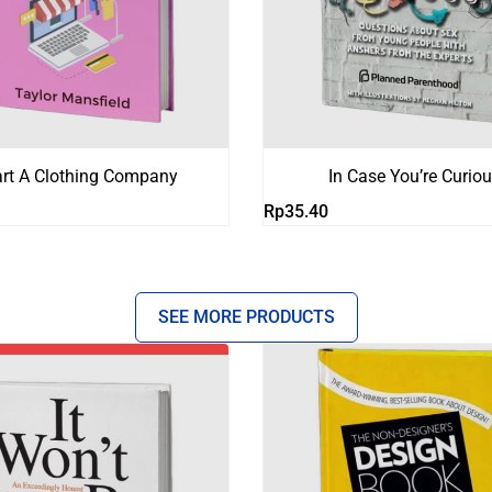
art A Clothing Company
In Case You’re Curio
Rp
35.40
SEE MORE PRODUCTS