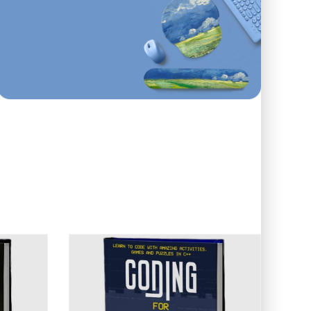
First order
ONLINE AND IN STORE
10
%
Off
Use code: EDUMA