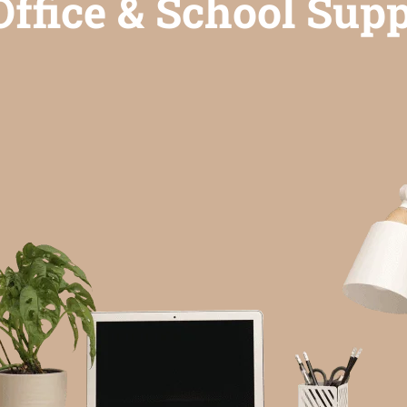
ffice & School Supp