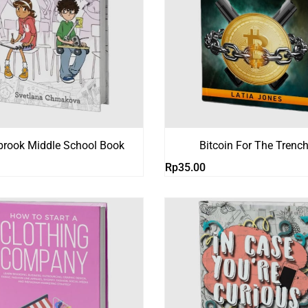
brook Middle School Book
Bitcoin For The Trenc
Rp
35.00