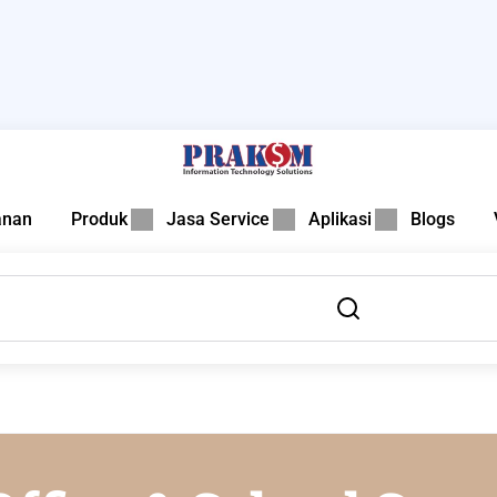
anan
Produk
Jasa Service
Aplikasi
Blogs