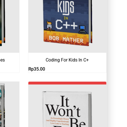
hes
Coding For Kids In C+
Rp
35.00
-19%