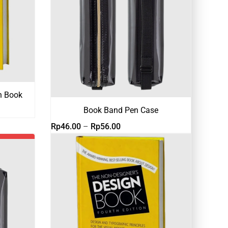
n Book
Book Band Pen Case
Rentang
Rp
46.00
–
Rp
56.00
harga:
Rp46.00
hingga
Rp56.00