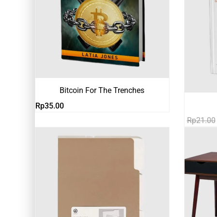
Bitcoin For The Trenches
Rp
35.00
Rp
21.00