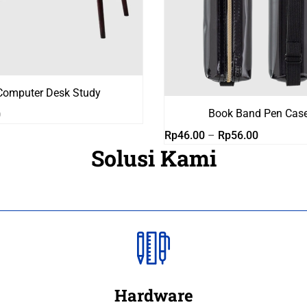
Computer Desk Study
Book Band Pen Cas
0
Rentang
Rp
46.00
–
Rp
56.00
Solusi Kami
harga:
Rp46.00
hingga
Rp56.00
Hardware