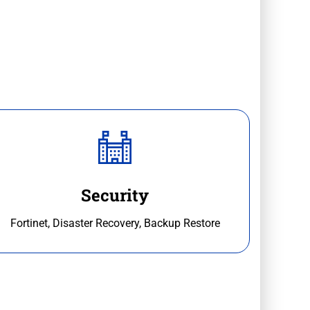
Security
Fortinet, Disaster Recovery, Backup Restore