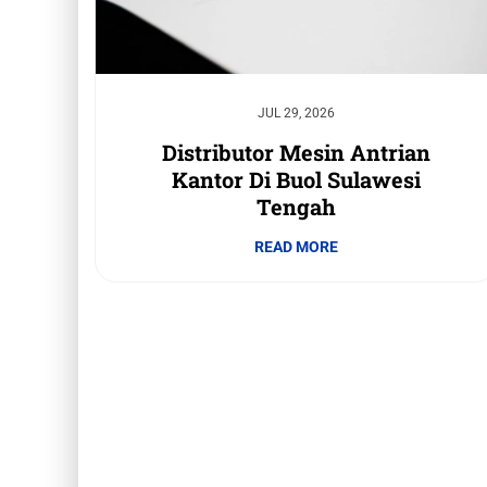
JUL 29, 2026
Distributor Mesin Antrian
Kantor Di Buol Sulawesi
Tengah
READ MORE