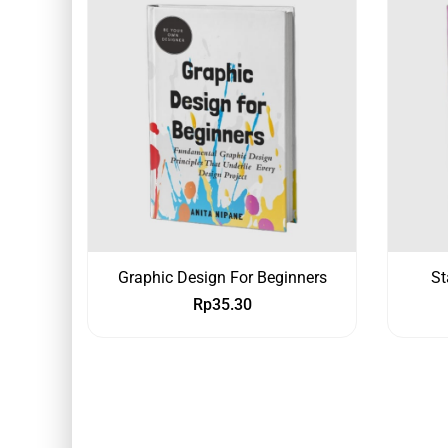
Graphic Design For Beginners
St
Rp
35.30