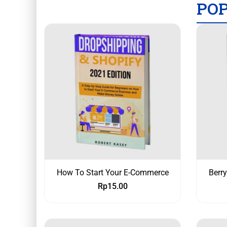
PO
How To Start Your E-Commerce
Berr
Rp
15.00