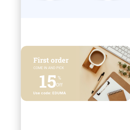
First order
COME IN AND PICK
15
%
Off
Use code: EDUMA