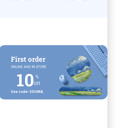
First order
ONLINE AND IN STORE
10
%
Off
Use code: EDUMA