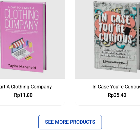
art A Clothing Company
In Case You’re Curiou
Rp
11.80
Rp
35.40
SEE MORE PRODUCTS