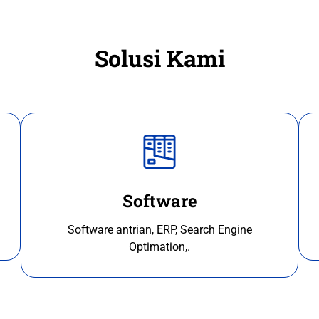
Solusi Kami
Software
Software antrian, ERP, Search Engine
Optimation,.