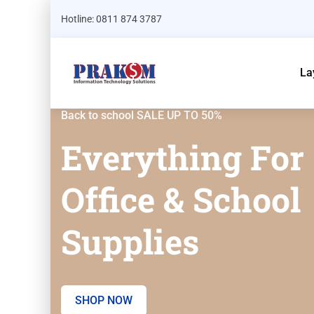
Hotline: 0811 874 3787
La
Back to school SALE UP TO 50%
Everything For
Office & School
Supplies
SHOP NOW