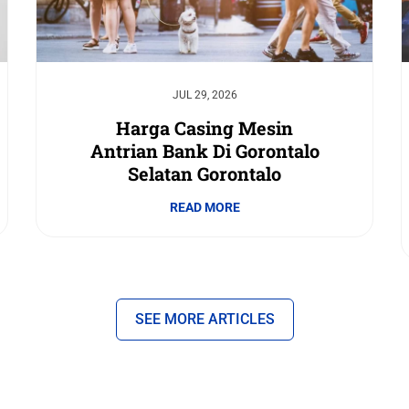
JUL 29, 2026
Harga Casing Mesin
Antrian Bank Di Gorontalo
Selatan Gorontalo
READ MORE
SEE MORE ARTICLES