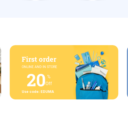
First order
ONLINE AND IN STORE
20
%
Off
Use code: EDUMA