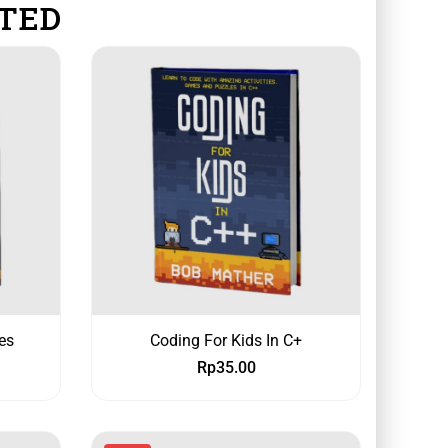
TED
es
Coding For Kids In C+
Rp
35.00