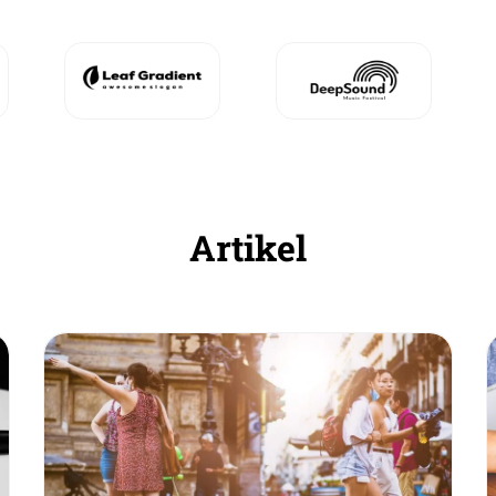
Artikel