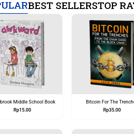
PULAR
BEST SELLERS
TOP RA
ybrook Middle School Book
Bitcoin For The Trench
Rp
15.00
Rp
35.00