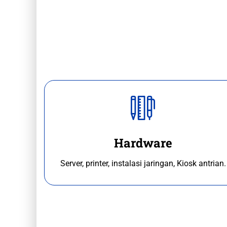
Hardware
Server, printer, instalasi jaringan, Kiosk antrian.