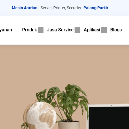
Mesin Antrian
Server, Printer, Security
Palang Parkir
yanan
Produk
Jasa Service
Aplikasi
Blogs