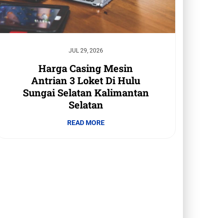
JUL 29, 2026
Harga Casing Mesin
Antrian 3 Loket Di Hulu
Sungai Selatan Kalimantan
Selatan
READ MORE