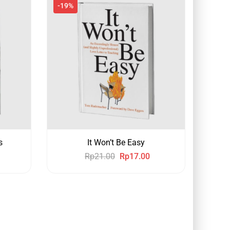
-19%
s
It Won’t Be Easy
Rp
21.00
Rp
17.00