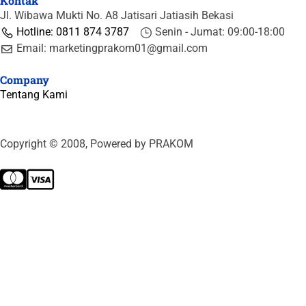
Kontak
Jl. Wibawa Mukti No. A8 Jatisari Jatiasih Bekasi
Hotline: 0811 874 3787
Senin - Jumat: 09:00-18:00
Email: marketingprakom01@gmail.com
Company
Tentang Kami
Copyright © 2008, Powered by PRAKOM