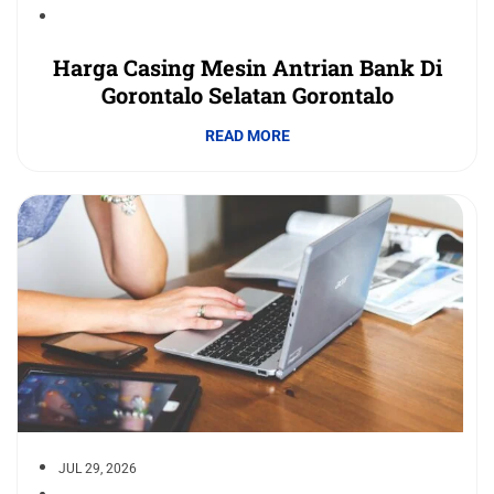
Harga Casing Mesin Antrian Bank Di
Gorontalo Selatan Gorontalo
READ MORE
JUL 29, 2026