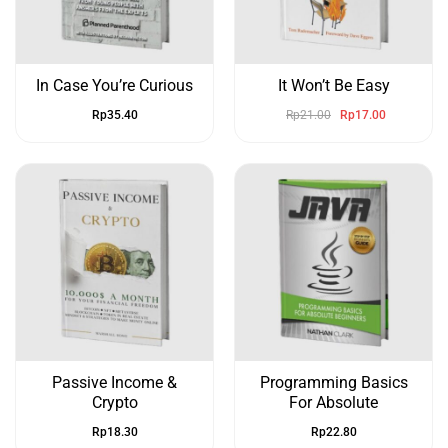
In Case You’re Curious
It Won’t Be Easy
Rp
35.40
Rp
21.00
Rp
17.00
Passive Income &
Programming Basics
Crypto
For Absolute
Rp
18.30
Rp
22.80