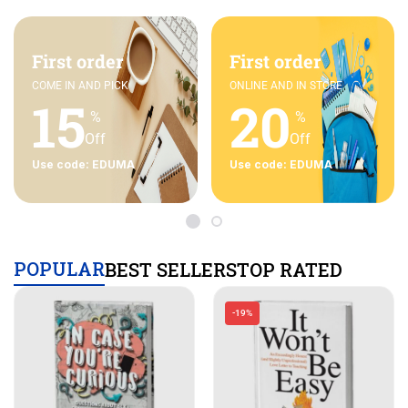
First order
First order
COME IN AND PICK
ONLINE AND IN STORE
15
20
%
%
Off
Off
Use code: EDUMA
Use code: EDUMA
POPULAR
BEST SELLERS
TOP RATED
-19%