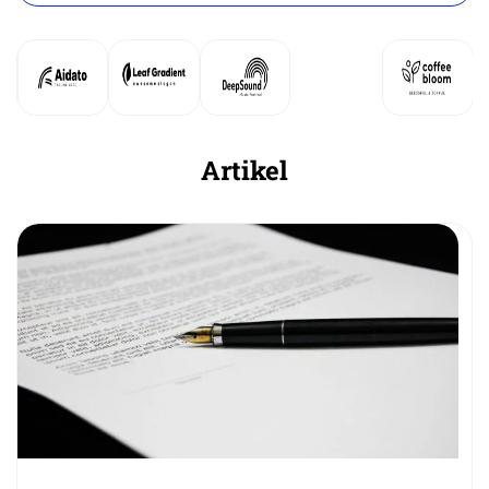
Artikel