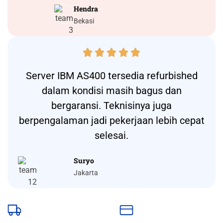
Hendra
Bekasi





Server IBM AS400 tersedia refurbished
dalam kondisi masih bagus dan
bergaransi. Teknisinya juga
berpengalaman jadi pekerjaan lebih cepat
selesai.
Suryo
Jakarta