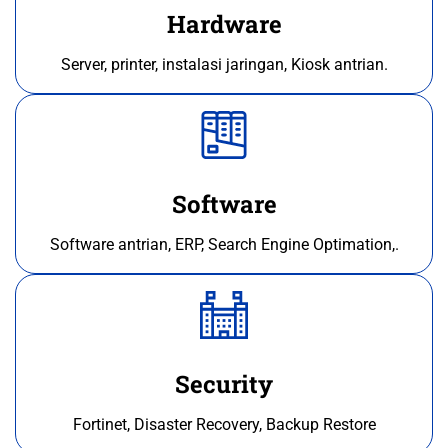
Hardware
Server, printer, instalasi jaringan, Kiosk antrian.
Software
Software antrian, ERP, Search Engine Optimation,.
Security
Fortinet, Disaster Recovery, Backup Restore