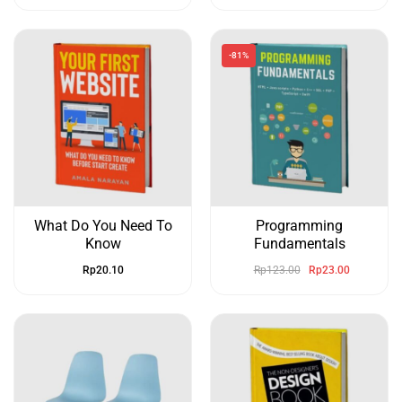
-81%
What Do You Need To
Programming
Know
Fundamentals
Rp
20.10
Rp
123.00
Rp
23.00