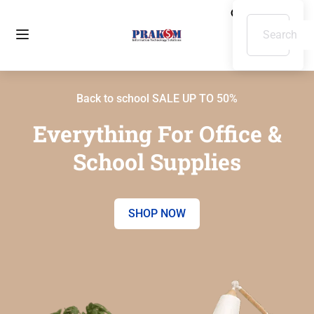
Back to school SALE UP TO 50%
Everything For Office &
School Supplies
SHOP NOW