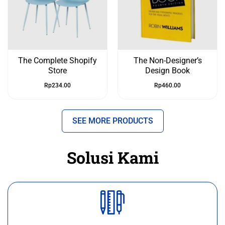
The Complete Shopify
The Non-Designer’s
Store
Design Book
Rp
234.00
Rp
460.00
SEE MORE PRODUCTS
Solusi Kami