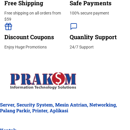
Free Shipping
Safe Payments
Free shipping on all orders from
100% secure payment
$59
Discount Coupons
Quanlity Support
Enjoy Huge Promotions
24/7 Support
Server, Security System, Mesin Antrian, Networking,
Palang Parkir, Printer, Aplikasi