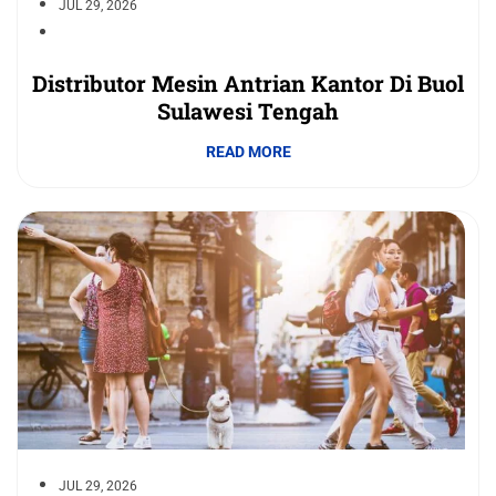
JUL 29, 2026
Distributor Mesin Antrian Kantor Di Buol
Sulawesi Tengah
READ MORE
JUL 29, 2026