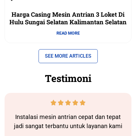
Harga Casing Mesin Antrian 3 Loket Di
Hulu Sungai Selatan Kalimantan Selatan
READ MORE
SEE MORE ARTICLES
Testimoni





Instalasi
mesin antrian
cepat dan tepat
jadi sangat terbantu untuk layanan kami