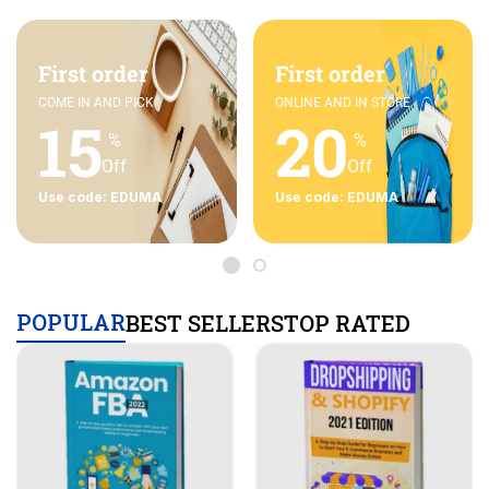
First order
First order
COME IN AND PICK
ONLINE AND IN STORE
15
20
%
%
Off
Off
Use code: EDUMA
Use code: EDUMA
POPULAR
BEST SELLERS
TOP RATED