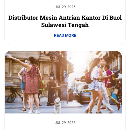
JUL 29, 2026
Distributor Mesin Antrian Kantor Di Buol
Sulawesi Tengah
READ MORE
JUL 29, 2026