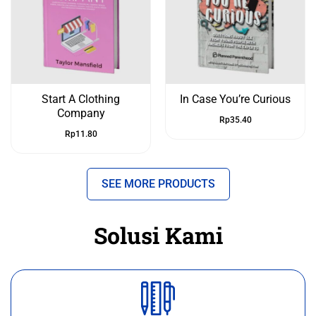
Start A Clothing
In Case You’re Curious
Company
Rp
35.40
Rp
11.80
SEE MORE PRODUCTS
Solusi Kami