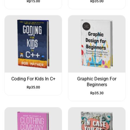
Rp
15.00
Rp
35.00
Coding For Kids In C+
Graphic Design For
Beginners
Rp
35.00
Rp
35.30