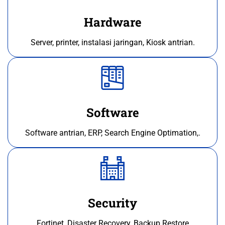
Hardware
Server, printer, instalasi jaringan, Kiosk antrian.
Software
Software antrian, ERP, Search Engine Optimation,.
Security
Fortinet, Disaster Recovery, Backup Restore