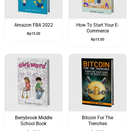
Amazon FBA 2022
How To Start Your E-
Commerce
Rp
15.00
Rp
15.00
Berrybrook Middle
Bitcoin For The
School Book
Trenches