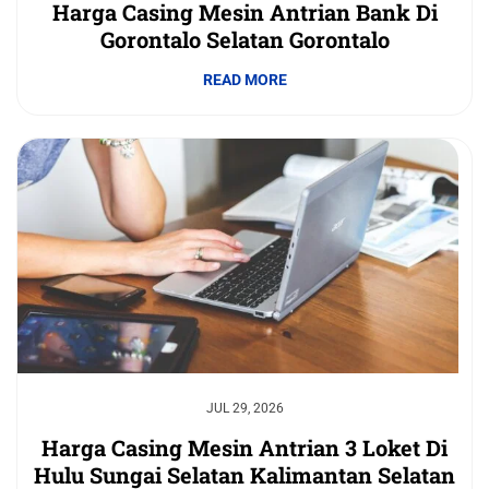
Harga Casing Mesin Antrian Bank Di
Gorontalo Selatan Gorontalo
READ MORE
JUL 29, 2026
Harga Casing Mesin Antrian 3 Loket Di
Hulu Sungai Selatan Kalimantan Selatan