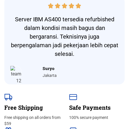





Server IBM AS400 tersedia refurbished
dalam kondisi masih bagus dan
bergaransi. Teknisinya juga
berpengalaman jadi pekerjaan lebih cepat
selesai.
Suryo
Jakarta
Free Shipping
Safe Payments
Free shipping on all orders from
100% secure payment
$59