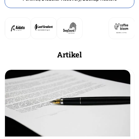
Artikel