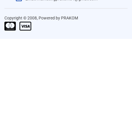
Copyright © 2008, Powered by PRAKOM