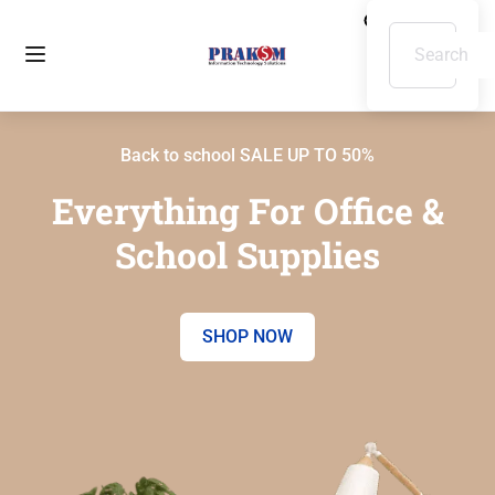
Back to school SALE UP TO 50%
Everything For Office &
School Supplies
SHOP NOW