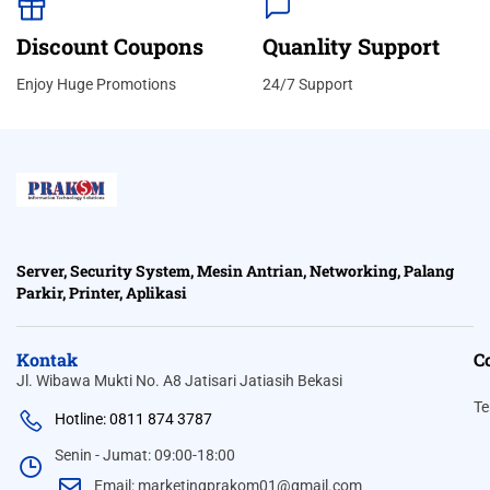
Discount Coupons
Quanlity Support
Enjoy Huge Promotions
24/7 Support
Server, Security System, Mesin Antrian, Networking, Palang
Parkir, Printer, Aplikasi
Kontak
C
Jl. Wibawa Mukti No. A8 Jatisari Jatiasih Bekasi
Te
Hotline: 0811 874 3787
Senin - Jumat: 09:00-18:00
Email: marketingprakom01@gmail.com