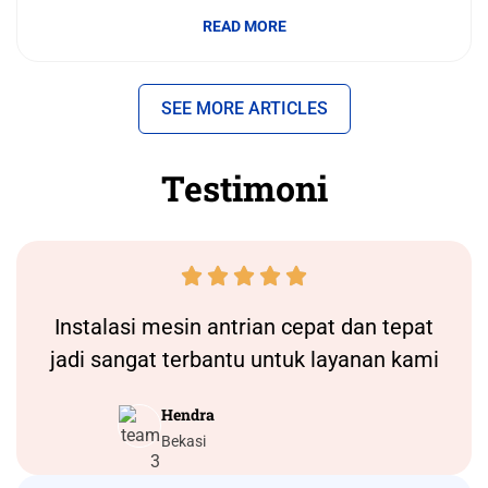
READ MORE
SEE MORE ARTICLES
Testimoni





Instalasi
mesin antrian
cepat dan tepat
jadi sangat terbantu untuk layanan kami
Hendra
Bekasi